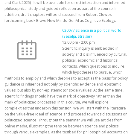
and Clark 2025) . It will be available for direct interaction and informed
philosophical study and guided reflection as part of the course. In
addition, draft chapters will be discussed from Robert Clowes'
forthcoming book Brave New Minds: GenAI as Cognitive Ecology.
030077 Science in a political world
(Seselja, Straßer)
12:00 pm
-
2:00 pm
Scientific inquiry is embedded in
society and it is influenced by cultural,
political, economic and historical
contexts. Which questions to inquire,
which hypotheses to pursue, which
methods to employ and which theories to accept as the basis for policy
guidance is influenced not only by scientific evidence and epistemic
values, but also by non-epistemic (or social) values. At the same time,
scientific findings should have the mark of objectivity rather than the
mark of politicized processes. In this course, we will explore
complexities that underpin this tension. We will start with the literature
on the value-free ideal of science and proceed towards discussions on
politicized science. Throughout the seminar we will use articles from
online media, illustrating the tension between science and politics
through various examples, as the testbed for philosophical accounts on