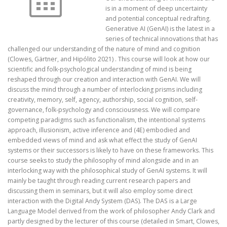
is in a moment of deep uncertainty
and potential conceptual redrafting.
Generative AI (GenAI) is the latest in a
series of technical innovations that has
challenged our understanding of the nature of mind and cognition
(Clowes, Gärtner, and Hipólito 2021) . This course will look at how our
scientific and folk-psychological understanding of mind is being
reshaped through our creation and interaction with GenAI. We will
discuss the mind through a number of interlocking prisms including
creativity, memory, self, agency, authorship, social cognition, self-
governance, folk-psychology and consciousness. We will compare
competing paradigms such as functionalism, the intentional systems
approach, illusionism, active inference and (4E) embodied and
embedded views of mind and ask what effect the study of GenAI
systems or their successors is likely to have on these frameworks. This
course seeks to study the philosophy of mind alongside and in an
interlocking way with the philosophical study of GenAI systems. It will
mainly be taught through reading current research papers and
discussing them in seminars, but it will also employ some direct
interaction with the Digital Andy System (DAS). The DAS is a Large
Language Model derived from the work of philosopher Andy Clark and
partly designed by the lecturer of this course (detailed in Smart, Clowes,