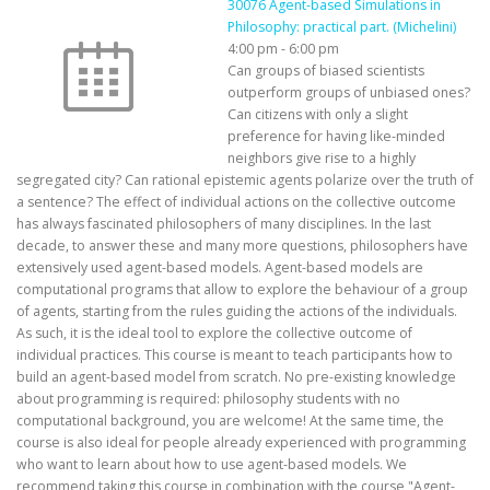
30076 Agent-based Simulations in
Philosophy: practical part. (Michelini)
4:00 pm
-
6:00 pm
Can groups of biased scientists
outperform groups of unbiased ones?
Can citizens with only a slight
preference for having like-minded
neighbors give rise to a highly
segregated city? Can rational epistemic agents polarize over the truth of
a sentence? The effect of individual actions on the collective outcome
has always fascinated philosophers of many disciplines. In the last
decade, to answer these and many more questions, philosophers have
extensively used agent-based models. Agent-based models are
computational programs that allow to explore the behaviour of a group
of agents, starting from the rules guiding the actions of the individuals.
As such, it is the ideal tool to explore the collective outcome of
individual practices. This course is meant to teach participants how to
build an agent-based model from scratch. No pre-existing knowledge
about programming is required: philosophy students with no
computational background, you are welcome! At the same time, the
course is also ideal for people already experienced with programming
who want to learn about how to use agent-based models. We
recommend taking this course in combination with the course "Agent-