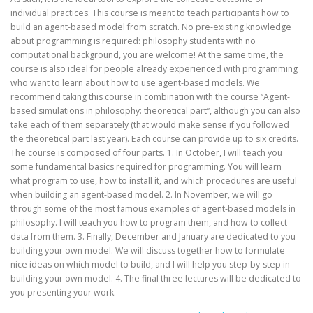
individual practices. This course is meant to teach participants how to
build an agent-based model from scratch. No pre-existing knowledge
about programming is required: philosophy students with no
computational background, you are welcome! At the same time, the
course is also ideal for people already experienced with programming
who want to learn about how to use agent-based models. We
recommend taking this course in combination with the course “Agent-
based simulations in philosophy: theoretical part”, although you can also
take each of them separately (that would make sense if you followed
the theoretical part last year). Each course can provide up to six credits.
The course is composed of four parts. 1. In October, I will teach you
some fundamental basics required for programming. You will learn
what program to use, how to install it, and which procedures are useful
when building an agent-based model. 2. In November, we will go
through some of the most famous examples of agent-based models in
philosophy. I will teach you how to program them, and how to collect
data from them. 3. Finally, December and January are dedicated to you
building your own model. We will discuss together how to formulate
nice ideas on which model to build, and I will help you step-by-step in
building your own model. 4. The final three lectures will be dedicated to
you presenting your work.