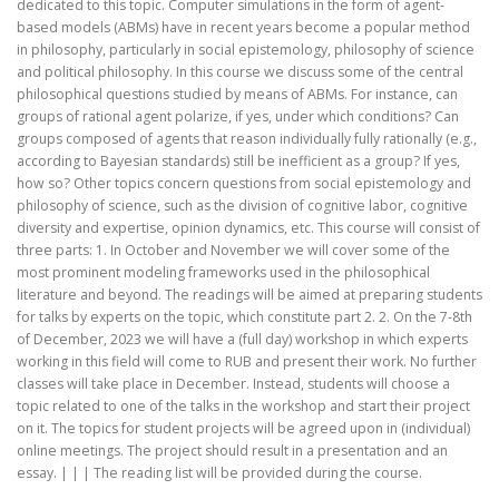
dedicated to this topic. Computer simulations in the form of agent-
based models (ABMs) have in recent years become a popular method
in philosophy, particularly in social epistemology, philosophy of science
and political philosophy. In this course we discuss some of the central
philosophical questions studied by means of ABMs. For instance, can
groups of rational agent polarize, if yes, under which conditions? Can
groups composed of agents that reason individually fully rationally (e.g.,
according to Bayesian standards) still be inefficient as a group? If yes,
how so? Other topics concern questions from social epistemology and
philosophy of science, such as the division of cognitive labor, cognitive
diversity and expertise, opinion dynamics, etc. This course will consist of
three parts: 1. In October and November we will cover some of the
most prominent modeling frameworks used in the philosophical
literature and beyond. The readings will be aimed at preparing students
for talks by experts on the topic, which constitute part 2. 2. On the 7-8th
of December, 2023 we will have a (full day) workshop in which experts
working in this field will come to RUB and present their work. No further
classes will take place in December. Instead, students will choose a
topic related to one of the talks in the workshop and start their project
on it. The topics for student projects will be agreed upon in (individual)
online meetings. The project should result in a presentation and an
essay. | | | The reading list will be provided during the course.