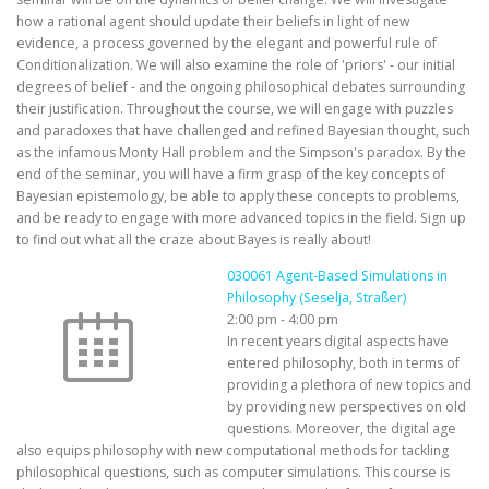
how a rational agent should update their beliefs in light of new
evidence, a process governed by the elegant and powerful rule of
Conditionalization. We will also examine the role of 'priors' - our initial
degrees of belief - and the ongoing philosophical debates surrounding
their justification. Throughout the course, we will engage with puzzles
and paradoxes that have challenged and refined Bayesian thought, such
as the infamous Monty Hall problem and the Simpson's paradox. By the
end of the seminar, you will have a firm grasp of the key concepts of
Bayesian epistemology, be able to apply these concepts to problems,
and be ready to engage with more advanced topics in the field. Sign up
to find out what all the craze about Bayes is really about!
030061 Agent-Based Simulations in
Philosophy (Seselja, Straßer)
2:00 pm
-
4:00 pm
In recent years digital aspects have
entered philosophy, both in terms of
providing a plethora of new topics and
by providing new perspectives on old
questions. Moreover, the digital age
also equips philosophy with new computational methods for tackling
philosophical questions, such as computer simulations. This course is