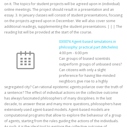
on it. The topics for student projects will be agreed upon in (individual)
online meetings. The project should result in a presentation and an
essay. 3. In January classes will consist of student presentations, focusing
on the projects agreed upon in December. We will also cover some
additional readings, supplementing the student presentations. | | | The
reading list will be provided at the start of the course.
030076 Agent-based simulations in
philosophy: practical part (Michelini)
4:00 pm
-
6:00 pm
Can groups of biased scientists
outperform groups of unbiased ones?
Can citizens with only a slight
preference for having like-minded
neighbors give rise to a highly
segregated city? Can rational epistemic agents polarize over the truth of
a sentence? The effect of individual actions on the collective outcome
has always fascinated philosophers of many disciplines. In the last
decade, to answer these and many more questions, philosophers have
extensively used agent-based models. Agent-based models are
computational programs that allow to explore the behaviour of a group
of agents, starting from the rules guiding the actions of the individuals.
As such, it is the ideal tool to explore the collective outcome of