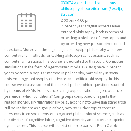
030074 Agent-based simulations in
philosophy: theoretical part (Seselja,
Straßer)
2:00 pm
-
4:00 pm
In recent years digital aspects have
entered philosophy, both in terms of
providing a plethora of new topics and
by providing new perspectives on old
questions. Moreover, the digital age also equips philosophy with new
computational methods for tackling philosophical questions, such as
computer simulations. This course is dedicated to this topic. Computer
simulations in the form of agent-based models (ABMs) have in recent
years become a popular method in philosophy, particularly in social
epistemology, philosophy of science and political philosophy. In this
course we discuss some of the central philosophical questions studied
by means of ABMs. For instance, can groups of rational agent polarize, if
yes, under which conditions? Can groups composed of agents that
reason individually fully rationally (e.g., according to Bayesian standards)
still be inefficient as a group? If yes, how so? Other topics concern
questions from social epistemology and philosophy of science, such as
the division of cognitive labor, cognitive diversity and expertise, opinion
dynamics, etc. This course will consist of three parts: 1. From October