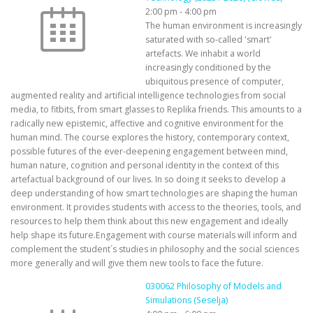
2:00 pm
-
4:00 pm
The human environment is increasingly
saturated with so-called 'smart'
artefacts. We inhabit a world
increasingly conditioned by the
ubiquitous presence of computer,
augmented reality and artificial intelligence technologies from social
media, to fitbits, from smart glasses to Replika friends. This amounts to a
radically new epistemic, affective and cognitive environment for the
human mind. The course explores the history, contemporary context,
possible futures of the ever-deepening engagement between mind,
human nature, cognition and personal identity in the context of this
artefactual background of our lives. In so doing it seeks to develop a
deep understanding of how smart technologies are shaping the human
environment. It provides students with access to the theories, tools, and
resources to help them think about this new engagement and ideally
help shape its future.Engagement with course materials will inform and
complement the student´s studies in philosophy and the social sciences
more generally and will give them new tools to face the future.
030062 Philosophy of Models and
Simulations (Seselja)