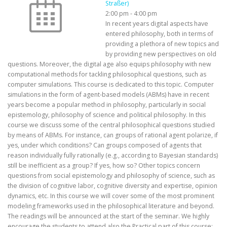
Straßer)
2:00 pm
-
4:00 pm
In recent years digital aspects have
entered philosophy, both in terms of
providing a plethora of new topics and
by providing new perspectives on old
questions. Moreover, the digital age also equips philosophy with new
computational methods for tackling philosophical questions, such as
computer simulations. This course is dedicated to this topic. Computer
simulations in the form of agent-based models (ABMs) have in recent
years become a popular method in philosophy, particularly in social
epistemology, philosophy of science and political philosophy. In this
course we discuss some of the central philosophical questions studied
by means of ABMs. For instance, can groups of rational agent polarize, if
yes, under which conditions? Can groups composed of agents that
reason individually fully rationally (e.g., according to Bayesian standards)
still be inefficient as a group? If yes, how so? Other topics concern
questions from social epistemology and philosophy of science, such as
the division of cognitive labor, cognitive diversity and expertise, opinion
dynamics, etc. In this course we will cover some of the most prominent
modeling frameworks used in the philosophical literature and beyond.
The readings will be announced at the start of the seminar. We highly
encourage the students to attend also the Practical part of this course: