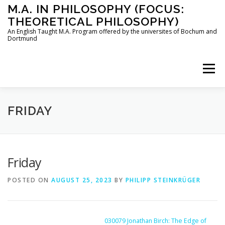
Skip
M.A. IN PHILOSOPHY (FOCUS:
to
THEORETICAL PHILOSOPHY)
content
An English Taught M.A. Program offered by the universites of Bochum and
Dortmund
Menu
HOME
INSTRUCTORS
THE PROGRAM
FRIDAY
HOW TO APPLY
Friday
POSTED ON
AUGUST 25, 2023
BY
PHILIPP STEINKRÜGER
STUDYING IN BOCHUM AND DORTMUND
CONTACT
030079 Jonathan Birch: The Edge of