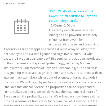
the given issues.
30115 What’s all the craze about
Bayes? An introduction to Bayesian
Epistemology (Straßer)
12:00 pm
-
2:00 pm
In recent years, Bayesianism has
emerged as a powerful and widely
influential framework for
understanding belief and reasoning.
Its principles are now applied across a diverse array of fields, from
philosophy to artificial intelligence and cognitive science. But what
exactly is Bayesian epistemology? This seminar provides an introduction
to the core tenets of Bayesian Epistemology, guided by Michael
Titelbaum's "Fundamentals of Bayesian Epistemology." The course is
designed for mid to late-stage Bachelor's and Master's students with an
interest in epistemology, philosophy of science, or formal methods in
philosophy. We will begin by exploring the central concept of 'credence'
- the idea that our confidence in a proposition can be represented
numerically.From there, we will delve into the mathematical heart of
Bayesianism: the probability axioms. We will unpack how these axioms
provide a normative framework for rational belief. A key focus of the
seminar will be on the dynamics of belief change. We will investigate