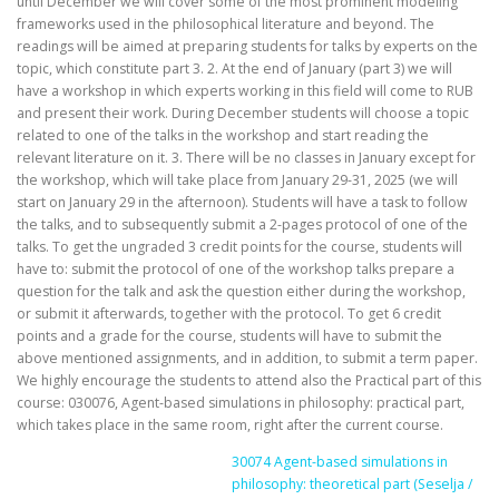
until December we will cover some of the most prominent modeling
frameworks used in the philosophical literature and beyond. The
readings will be aimed at preparing students for talks by experts on the
topic, which constitute part 3. 2. At the end of January (part 3) we will
have a workshop in which experts working in this field will come to RUB
and present their work. During December students will choose a topic
related to one of the talks in the workshop and start reading the
relevant literature on it. 3. There will be no classes in January except for
the workshop, which will take place from January 29-31, 2025 (we will
start on January 29 in the afternoon). Students will have a task to follow
the talks, and to subsequently submit a 2-pages protocol of one of the
talks. To get the ungraded 3 credit points for the course, students will
have to: submit the protocol of one of the workshop talks prepare a
question for the talk and ask the question either during the workshop,
or submit it afterwards, together with the protocol. To get 6 credit
points and a grade for the course, students will have to submit the
above mentioned assignments, and in addition, to submit a term paper.
We highly encourage the students to attend also the Practical part of this
course: 030076, Agent-based simulations in philosophy: practical part,
which takes place in the same room, right after the current course.
30074 Agent-based simulations in
philosophy: theoretical part (Seselja /