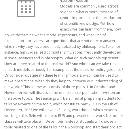
4:00 pm
-
6:00 pm
Models are commonly used across
sciences. What is more, they are of
central importance in the production
of scientific knowledge. Yet, how
exactly we can learn from them, how
do we determine what a model represents, and what kind of
explanation it provides – are questions that are not easy to answer,
which is why they have been hotly debated by philosophers. Take, for
instance, highly idealized computer simulations, frequently developed
in social sciences and in philosophy. What do such models represent?
How are they related to the real-world? And when can we take results
of such models seriously, for example, as the basis for policy guidance?
Or consider opaque machine learning models, which can be used to
make predictions. When do they help to increase our understanding of
the world? This course will consist of three parts: 1. In October and
November we will discuss some of the central publications written on
the above topics. The readings will be aimed at preparing students for
talks by experts on the topic, which constitute part 2. 2. On the 6th of
December, 2023 we will have a (full day) workshop in which experts
working in this field will come to RUB and present their work. No further
classes will take place in December. Instead, students will choose a
topic related to one of the talks in the workshop and start their project