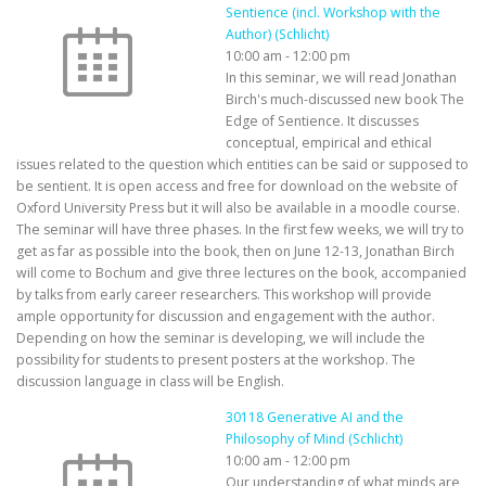
Sentience (incl. Workshop with the
Author) (Schlicht)
10:00 am
-
12:00 pm
In this seminar, we will read Jonathan
Birch's much-discussed new book The
Edge of Sentience. It discusses
conceptual, empirical and ethical
issues related to the question which entities can be said or supposed to
be sentient. It is open access and free for download on the website of
Oxford University Press but it will also be available in a moodle course.
The seminar will have three phases. In the first few weeks, we will try to
get as far as possible into the book, then on June 12-13, Jonathan Birch
will come to Bochum and give three lectures on the book, accompanied
by talks from early career researchers. This workshop will provide
ample opportunity for discussion and engagement with the author.
Depending on how the seminar is developing, we will include the
possibility for students to present posters at the workshop. The
discussion language in class will be English.
30118 Generative AI and the
Philosophy of Mind (Schlicht)
10:00 am
-
12:00 pm
Our understanding of what minds are