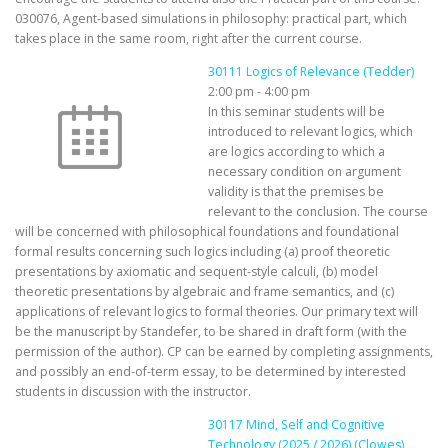
030076, Agent-based simulations in philosophy: practical part, which
takes place in the same room, right after the current course.
30111 Logics of Relevance (Tedder)
2:00 pm
-
4:00 pm
In this seminar students will be
introduced to relevant logics, which
are logics according to which a
necessary condition on argument
validity is that the premises be
relevant to the conclusion. The course
will be concerned with philosophical foundations and foundational
formal results concerning such logics including (a) proof theoretic
presentations by axiomatic and sequent-style calculi, (b) model
theoretic presentations by algebraic and frame semantics, and (c)
applications of relevant logics to formal theories. Our primary text will
be the manuscript by Standefer, to be shared in draft form (with the
permission of the author). CP can be earned by completing assignments,
and possibly an end-of-term essay, to be determined by interested
students in discussion with the instructor.
30117 Mind, Self and Cognitive
Technology (2025 / 2026) (Clowes)