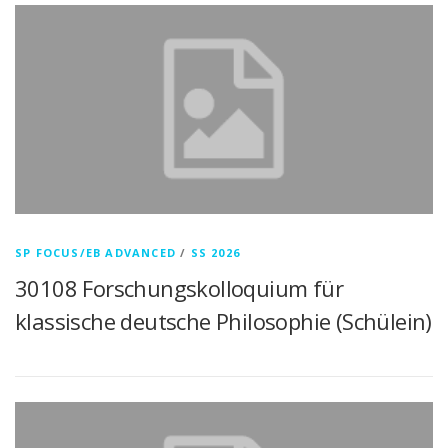
SP FOCUS/EB ADVANCED
/
SS 2026
30108 Forschungskolloquium für
klassische deutsche Philosophie (Schülein)