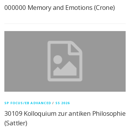
000000 Memory and Emotions (Crone)
SP FOCUS/EB ADVANCED
/
SS 2026
30109 Kolloquium zur antiken Philosophie
(Sattler)