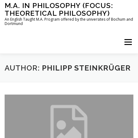
Skip
M.A. IN PHILOSOPHY (FOCUS:
to
THEORETICAL PHILOSOPHY)
content
An English Taught M.A. Program offered by the universites of Bochum and
Dortmund
Menu
HOME
INSTRUCTORS
THE PROGRAM
AUTHOR:
PHILIPP STEINKRÜGER
HOW TO APPLY
STUDYING IN BOCHUM AND DORTMUND
CONTACT