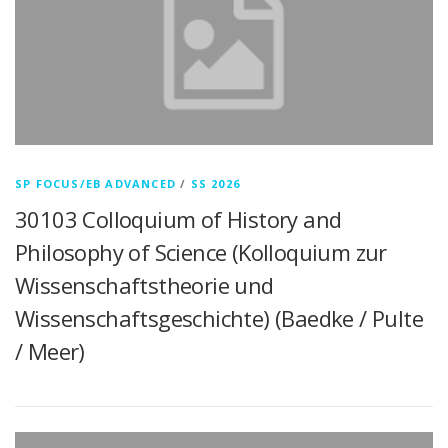
SP FOCUS/EB ADVANCED
/
SS 2026
30103 Colloquium of History and
Philosophy of Science (Kolloquium zur
Wissenschaftstheorie und
Wissenschaftsgeschichte) (Baedke / Pulte
/ Meer)