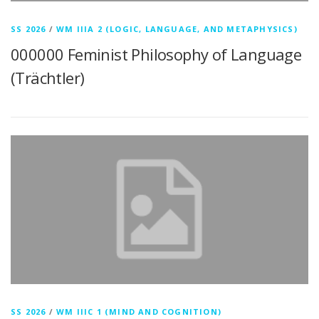
SS 2026
/
WM IIIA 2 (LOGIC, LANGUAGE, AND METAPHYSICS)
000000 Feminist Philosophy of Language
(Trächtler)
SS 2026
/
WM IIIC 1 (MIND AND COGNITION)