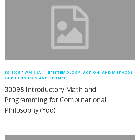
SS 2026
/
WM IIIA 1 (EPISTEMOLOGY, ACTION, AND METHODS
IN PHILOSOPHY AND SCIENCE)
30098 Introductory Math and
Programming for Computational
Philosophy (Yoo)