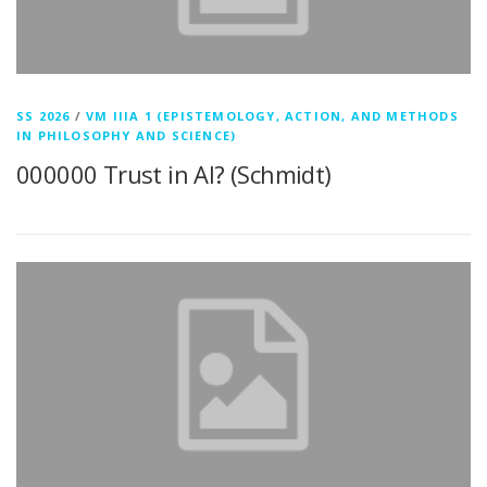
SS 2026
/
VM IIIA 1 (EPISTEMOLOGY, ACTION, AND METHODS
IN PHILOSOPHY AND SCIENCE)
000000 Trust in AI? (Schmidt)