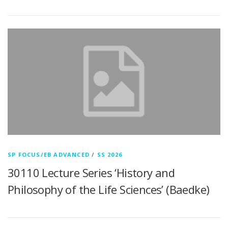
SP FOCUS/EB ADVANCED
/
SS 2026
30110 Lecture Series ‘History and
Philosophy of the Life Sciences’ (Baedke)