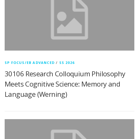
SP FOCUS/EB ADVANCED
/
SS 2026
30106 Research Colloquium Philosophy
Meets Cognitive Science: Memory and
Language (Werning)