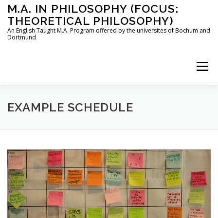
Skip
M.A. IN PHILOSOPHY (FOCUS:
to
THEORETICAL PHILOSOPHY)
content
An English Taught M.A. Program offered by the universites of Bochum and
Dortmund
Menu
HOME
INSTRUCTORS
THE PROGRAM
EXAMPLE SCHEDULE
HOW TO APPLY
STUDYING IN BOCHUM AND DORTMUND
CONTACT