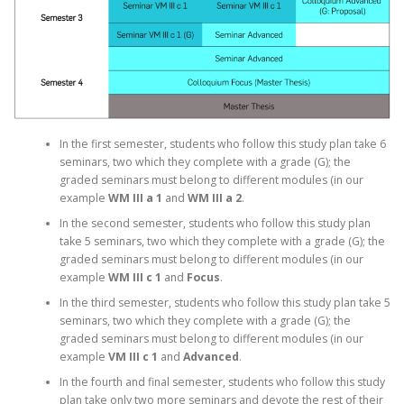
In the first semester, students who follow this study plan take 6
seminars, two which they complete with a grade (G); the
graded seminars must belong to different modules (in our
example
WM III a 1
and
WM III a 2
.
In the second semester, students who follow this study plan
take 5 seminars, two which they complete with a grade (G); the
graded seminars must belong to different modules (in our
example
WM III c 1
and
Focus
.
In the third semester, students who follow this study plan take 5
seminars, two which they complete with a grade (G); the
graded seminars must belong to different modules (in our
example
VM III c 1
and
Advanced
.
In the fourth and final semester, students who follow this study
plan take only two more seminars and devote the rest of their