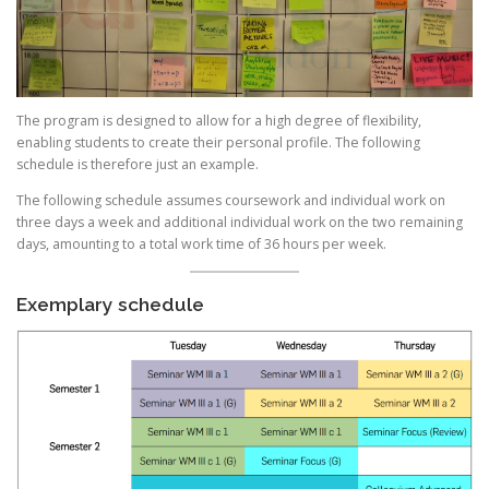
The program is designed to allow for a high degree of flexibility,
enabling students to create their personal profile. The following
schedule is therefore just an example.
The following schedule assumes coursework and individual work on
three days a week and additional individual work on the two remaining
days, amounting to a total work time of 36 hours per week.
Exemplary schedule