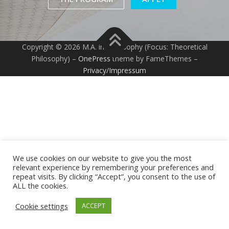
Copyright © 2026 M.A. in Philosophy (Focus: Theoretical
Philosophy)
–
OnePress
theme by FameThemes –
Privacy/Impressum
We use cookies on our website to give you the most
relevant experience by remembering your preferences and
repeat visits. By clicking “Accept”, you consent to the use of
ALL the cookies.
Cookie settings
ACCEPT