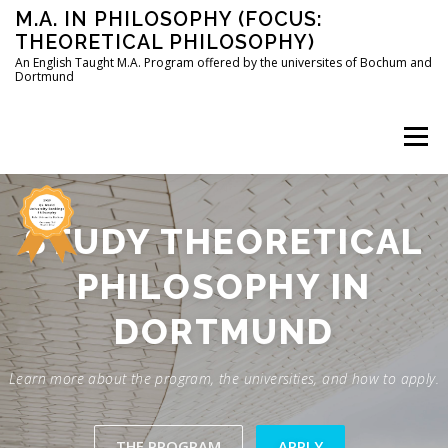
Skip
M.A. IN PHILOSOPHY (FOCUS:
to
THEORETICAL PHILOSOPHY)
content
An English Taught M.A. Program offered by the universites of Bochum and
Dortmund
Menu
HOME
INSTRUCTORS
THE PROGRAM
STUDY THEORETICAL
PHILOSOPHY IN
HOW TO APPLY
DORTMUND
STUDYING IN BOCHUM AND DORTMUND
CONTACT
Learn more about the program, the universities, and how to apply.
THE PROGRAM
APPLY