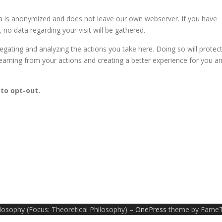
ta is anonymized and does not leave our own webserver. If you have
 no data regarding your visit will be gathered.
ating and analyzing the actions you take here. Doing so will protec
learning from your actions and creating a better experience for you a
 to opt-out.
ilosophy (Focus: Theoretical Philosophy)
–
OnePress
theme by Fame