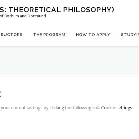
US: THEORETICAL PHILOSOPHY)
es of Bochum and Dortmund
TRUCTORS
THE PROGRAM
HOW TO APPLY
STUDYI
t
ur current settings by clicking the following link:
Cookie settings