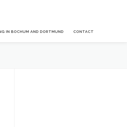
NG IN BOCHUM AND DORTMUND
CONTACT