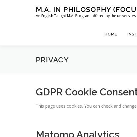
Skip
M.A. IN PHILOSOPHY (FOC
to
An English Taught M.A. Program offered by the universit
content
HOME
INS
PRIVACY
GDPR Cookie Consen
This page uses cookies. You can check and change yo
Matomo Analytics