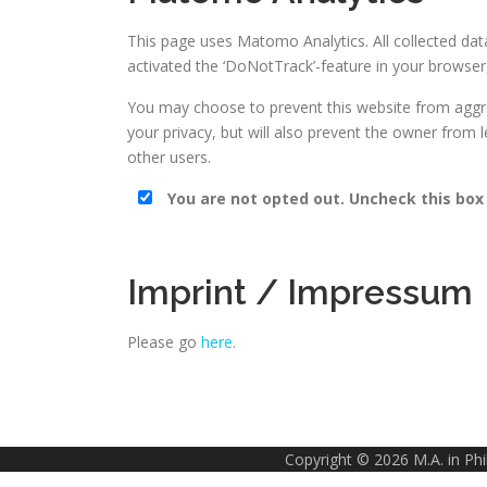
This page uses Matomo Analytics. All collected da
activated the ‘DoNotTrack’-feature in your browser,
You may choose to prevent this website from aggreg
your privacy, but will also prevent the owner from 
other users.
You are not opted out. Uncheck this box
Imprint / Impressum
Please go
here
.
Copyright © 2026 M.A. in Ph