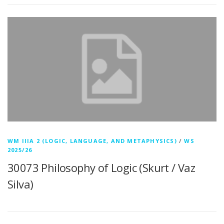
WM IIIA 2 (LOGIC, LANGUAGE, AND METAPHYSICS)
/
WS
2025/26
30073 Philosophy of Logic (Skurt / Vaz
Silva)