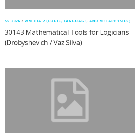
SS 2026
/
WM IIIA 2 (LOGIC, LANGUAGE, AND METAPHYSICS)
30143 Mathematical Tools for Logicians
(Drobyshevich / Vaz Silva)