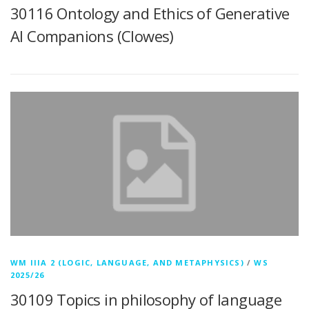
30116 Ontology and Ethics of Generative
AI Companions (Clowes)
WM IIIA 2 (LOGIC, LANGUAGE, AND METAPHYSICS)
/
WS
2025/26
30109 Topics in philosophy of language