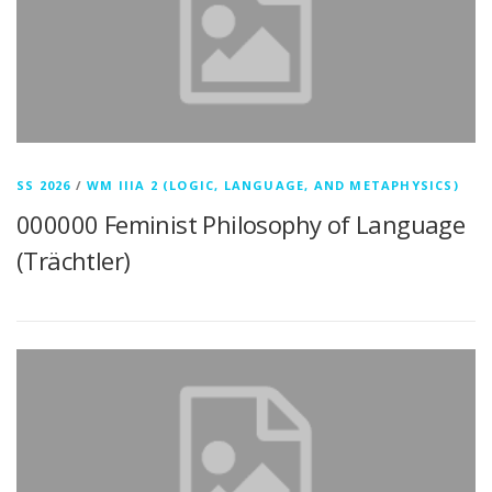
SS 2026
/
WM IIIA 2 (LOGIC, LANGUAGE, AND METAPHYSICS)
000000 Feminist Philosophy of Language
(Trächtler)