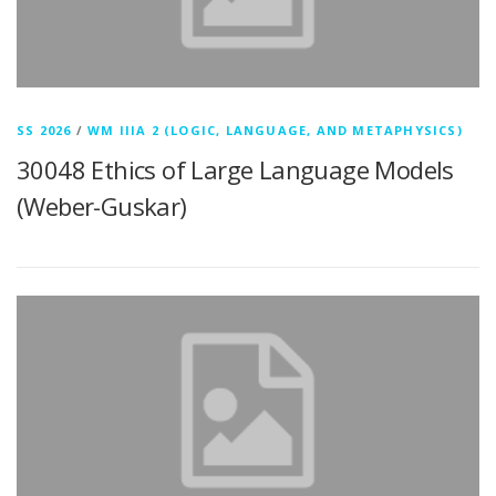
SS 2026
/
WM IIIA 2 (LOGIC, LANGUAGE, AND METAPHYSICS)
30048 Ethics of Large Language Models
(Weber-Guskar)