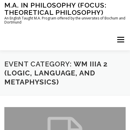
Skip
M.A. IN PHILOSOPHY (FOCUS:
to
THEORETICAL PHILOSOPHY)
content
An English Taught M.A. Program offered by the universites of Bochum and
Dortmund
Menu
HOME
INSTRUCTORS
THE PROGRAM
EVENT CATEGORY:
WM IIIA 2
(LOGIC, LANGUAGE, AND
METAPHYSICS)
HOW TO APPLY
STUDYING IN BOCHUM AND DORTMUND
CONTACT