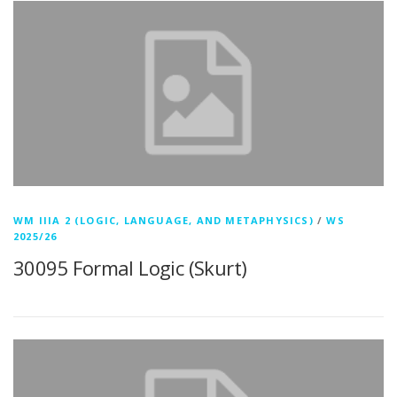
WM IIIA 2 (LOGIC, LANGUAGE, AND METAPHYSICS)
/
WS
2025/26
30095 Formal Logic (Skurt)