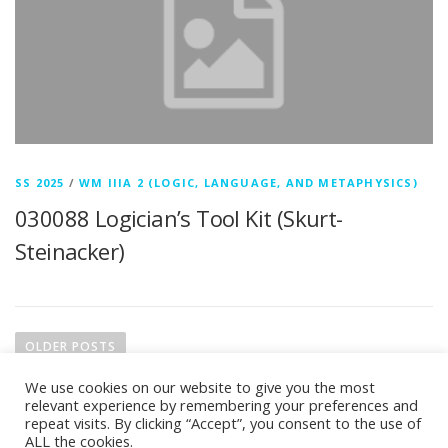
SS 2025
/
WM IIIA 2 (LOGIC, LANGUAGE, AND METAPHYSICS)
030088 Logician’s Tool Kit (Skurt-
Steinacker)
P
o
OLDER POSTS
s
We use cookies on our website to give you the most
t
relevant experience by remembering your preferences and
s
repeat visits. By clicking “Accept”, you consent to the use of
ALL the cookies.