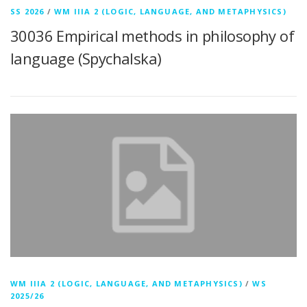
SS 2026
/
WM IIIA 2 (LOGIC, LANGUAGE, AND METAPHYSICS)
30036 Empirical methods in philosophy of
language (Spychalska)
WM IIIA 2 (LOGIC, LANGUAGE, AND METAPHYSICS)
/
WS
2025/26