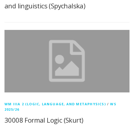
and linguistics (Spychalska)
WM IIIA 2 (LOGIC, LANGUAGE, AND METAPHYSICS)
/
WS
2025/26
30008 Formal Logic (Skurt)