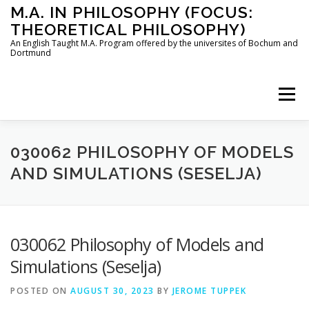
Skip
M.A. IN PHILOSOPHY (FOCUS:
to
THEORETICAL PHILOSOPHY)
content
An English Taught M.A. Program offered by the universites of Bochum and
Dortmund
Menu
HOME
INSTRUCTORS
THE PROGRAM
030062 PHILOSOPHY OF MODELS
AND SIMULATIONS (SESELJA)
HOW TO APPLY
030062 Philosophy of Models and
STUDYING IN BOCHUM AND DORTMUND
CONTACT
Simulations (Seselja)
POSTED ON
AUGUST 30, 2023
BY
JEROME TUPPEK