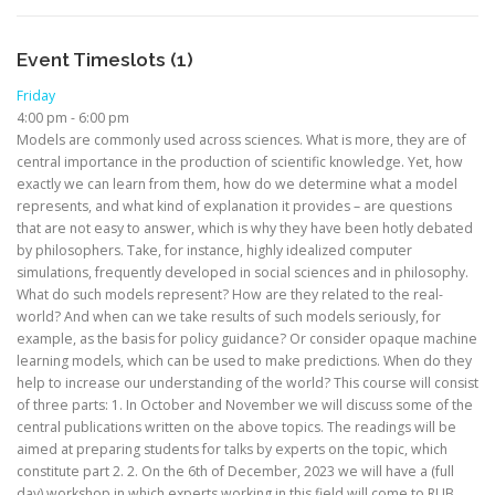
Event Timeslots (1)
Friday
4:00 pm
-
6:00 pm
Models are commonly used across sciences. What is more, they are of
central importance in the production of scientific knowledge. Yet, how
exactly we can learn from them, how do we determine what a model
represents, and what kind of explanation it provides – are questions
that are not easy to answer, which is why they have been hotly debated
by philosophers. Take, for instance, highly idealized computer
simulations, frequently developed in social sciences and in philosophy.
What do such models represent? How are they related to the real-
world? And when can we take results of such models seriously, for
example, as the basis for policy guidance? Or consider opaque machine
learning models, which can be used to make predictions. When do they
help to increase our understanding of the world? This course will consist
of three parts: 1. In October and November we will discuss some of the
central publications written on the above topics. The readings will be
aimed at preparing students for talks by experts on the topic, which
constitute part 2. 2. On the 6th of December, 2023 we will have a (full
day) workshop in which experts working in this field will come to RUB