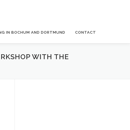
NG IN BOCHUM AND DORTMUND
CONTACT
WORKSHOP WITH THE