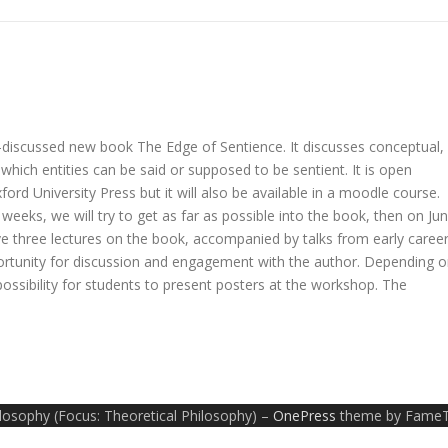
h-discussed new book The Edge of Sentience. It discusses conceptual,
 which entities can be said or supposed to be sentient. It is open
rd University Press but it will also be available in a moodle course.
 weeks, we will try to get as far as possible into the book, then on Ju
e three lectures on the book, accompanied by talks from early caree
ortunity for discussion and engagement with the author. Depending 
possibility for students to present posters at the workshop. The
ilosophy (Focus: Theoretical Philosophy)
–
OnePress
theme by Fame