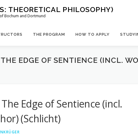
US: THEORETICAL PHILOSOPHY)
es of Bochum and Dortmund
TRUCTORS
THE PROGRAM
HOW TO APPLY
STUDYI
 THE EDGE OF SENTIENCE (INCL. 
The Edge of Sentience (incl.
or) (Schlicht)
EINKRÜGER