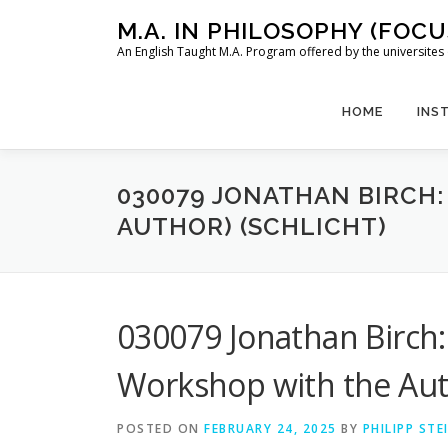
Skip
M.A. IN PHILOSOPHY (FOC
to
An English Taught M.A. Program offered by the universit
content
HOME
INS
030079 JONATHAN BIRCH:
AUTHOR) (SCHLICHT)
030079 Jonathan Birch: 
Workshop with the Auth
POSTED ON
FEBRUARY 24, 2025
BY
PHILIPP ST