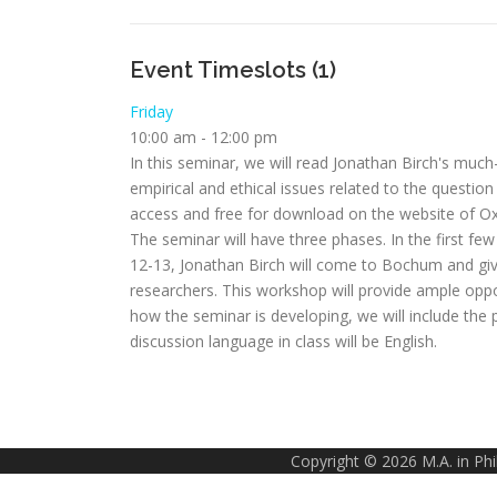
Event Timeslots (1)
Friday
10:00 am
-
12:00 pm
In this seminar, we will read Jonathan Birch's muc
empirical and ethical issues related to the question
access and free for download on the website of Oxfo
The seminar will have three phases. In the first few
12-13, Jonathan Birch will come to Bochum and giv
researchers. This workshop will provide ample opp
how the seminar is developing, we will include the 
discussion language in class will be English.
Copyright © 2026 M.A. in Ph