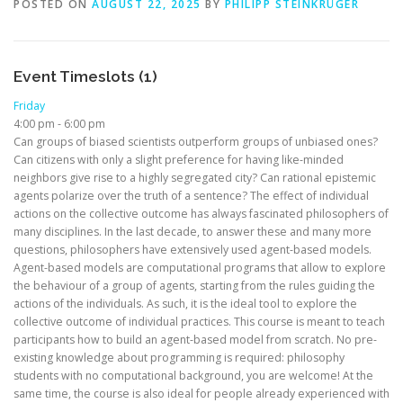
POSTED ON
AUGUST 22, 2025
BY
PHILIPP STEINKRÜGER
Event Timeslots (1)
Friday
4:00 pm
-
6:00 pm
Can groups of biased scientists outperform groups of unbiased ones?
Can citizens with only a slight preference for having like-minded
neighbors give rise to a highly segregated city? Can rational epistemic
agents polarize over the truth of a sentence? The effect of individual
actions on the collective outcome has always fascinated philosophers of
many disciplines. In the last decade, to answer these and many more
questions, philosophers have extensively used agent-based models.
Agent-based models are computational programs that allow to explore
the behaviour of a group of agents, starting from the rules guiding the
actions of the individuals. As such, it is the ideal tool to explore the
collective outcome of individual practices. This course is meant to teach
participants how to build an agent-based model from scratch. No pre-
existing knowledge about programming is required: philosophy
students with no computational background, you are welcome! At the
same time, the course is also ideal for people already experienced with