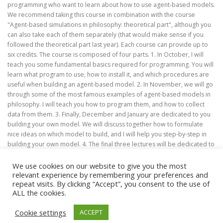
programming who want to learn about how to use agent-based models.
We recommend taking this course in combination with the course
"Agent-based simulations in philosophy: theoretical part", although you
can also take each of them separately (that would make sense if you
followed the theoretical part last year). Each course can provide up to
six credits. The course is composed of four parts. 1. In October, I will
teach you some fundamental basics required for programming. You will
learn what program to use, how to install it, and which procedures are
useful when building an agent-based model. 2. In November, we will go
through some of the most famous examples of agent-based models in
philosophy. I will teach you how to program them, and how to collect
data from them. 3. Finally, December and January are dedicated to you
building your own model. We will discuss together how to formulate
nice ideas on which model to build, and I will help you step-by-step in
building your own model. 4. The final three lectures will be dedicated to
you presenting your work.
We use cookies on our website to give you the most
relevant experience by remembering your preferences and
repeat visits. By clicking “Accept”, you consent to the use of
ALL the cookies.
Copyright © 2026 M.A. in Philosophy (Focus: Theoretical
Cookie settings
ACCEPT
Philosophy)
–
OnePress
theme by FameThemes –