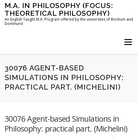
Skip
M.A. IN PHILOSOPHY (FOCUS:
to
THEORETICAL PHILOSOPHY)
content
An English Taught M.A. Program offered by the universites of Bochum and
Dortmund
Menu
HOME
INSTRUCTORS
THE PROGRAM
30076 AGENT-BASED
SIMULATIONS IN PHILOSOPHY:
PRACTICAL PART. (MICHELINI)
HOW TO APPLY
STUDYING IN BOCHUM AND DORTMUND
CONTACT
30076 Agent-based Simulations in
Philosophy: practical part. (Michelini)