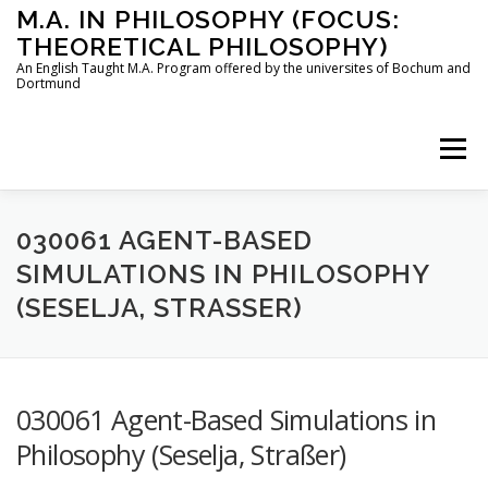
Skip
M.A. IN PHILOSOPHY (FOCUS:
to
THEORETICAL PHILOSOPHY)
content
An English Taught M.A. Program offered by the universites of Bochum and
Dortmund
Menu
HOME
INSTRUCTORS
THE PROGRAM
030061 AGENT-BASED
SIMULATIONS IN PHILOSOPHY
(SESELJA, STRASSER)
HOW TO APPLY
STUDYING IN BOCHUM AND DORTMUND
CONTACT
030061 Agent-Based Simulations in
Philosophy (Seselja, Straßer)