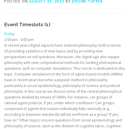
POSTED ON
AUGUST 30, 2023
BY
JEROME TUPPEK
Event Timeslots (1)
Friday
2:00 pm
-
4:00 pm
In recent years digital aspects have entered philosophy, both in terms
of providing a plethora of new topics and by providing new
perspectives on old questions. Moreover, the digital age also equips
philosophy with new computational methods for tackling philosophical
questions, such as computer simulations. This course is dedicated to this
topic. Computer simulations in the form of agent-based models (ABMs)
have in recent years become a popular method in philosophy,
particularly in social epistemology, philosophy of science and political
philosophy. In this course we discuss some of the central philosophical
questions studied by means of ABMs. For instance, can groups of
rational agent polarize, if yes, under which conditions? Can groups
composed of agents that reason individually fully rationally (e.g.,
according to Bayesian standards) still be inefficient as a group? If yes,
how so? Other topics concern questions from social epistemology and
philosophy of science, such as the division of cognitive labor, cognitive