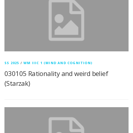
SS 2025
/
WM IIIC 1 (MIND AND COGNITION)
030105 Rationality and weird belief
(Starzak)