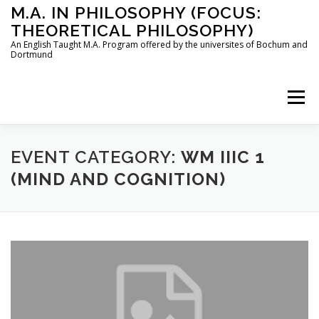
Skip
M.A. IN PHILOSOPHY (FOCUS:
to
THEORETICAL PHILOSOPHY)
content
An English Taught M.A. Program offered by the universites of Bochum and
Dortmund
Menu
HOME
INSTRUCTORS
THE PROGRAM
EVENT CATEGORY:
WM IIIC 1
(MIND AND COGNITION)
HOW TO APPLY
STUDYING IN BOCHUM AND DORTMUND
CONTACT