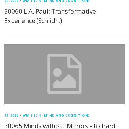
SS 2026
/
WM IIIC 1 (MIND AND COGNITION)
30060 L.A. Paul: Transformative
Experience (Schlicht)
SS 2026
/
WM IIIC 1 (MIND AND COGNITION)
30065 Minds without Mirrors – Richard