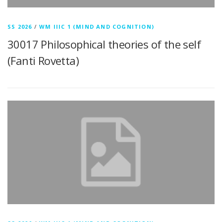
SS 2026
/
WM IIIC 1 (MIND AND COGNITION)
30017 Philosophical theories of the self
(Fanti Rovetta)