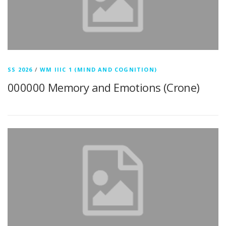
SS 2026
/
WM IIIC 1 (MIND AND COGNITION)
000000 Memory and Emotions (Crone)