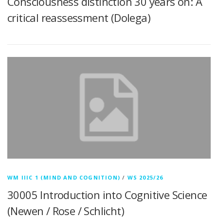
Consciousness distinction 30 years on: A
critical reassessment (Dolega)
WM IIIC 1 (MIND AND COGNITION)
/
WS 2025/26
30005 Introduction into Cognitive Science
(Newen / Rose / Schlicht)