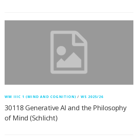
WM IIIC 1 (MIND AND COGNITION)
/
WS 2025/26
30118 Generative AI and the Philosophy
of Mind (Schlicht)