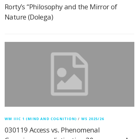
Rorty’s “Philosophy and the Mirror of
Nature (Dolega)
WM IIIC 1 (MIND AND COGNITION)
/
WS 2025/26
030119 Access vs. Phenomenal