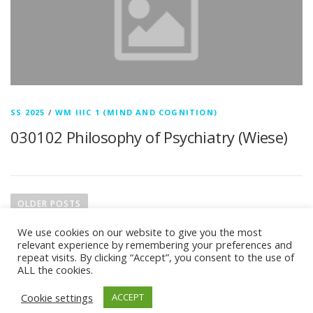
SS 2025
/
WM IIIC 1 (MIND AND COGNITION)
030102 Philosophy of Psychiatry (Wiese)
P
o
OLDER POSTS
s
We use cookies on our website to give you the most
t
relevant experience by remembering your preferences and
s
repeat visits. By clicking “Accept”, you consent to the use of
ALL the cookies.
n
Copyright © 2026 M.A. in Philosophy (Focus: Theoretical
a
Cookie settings
ACCEPT
Philosophy)
–
OnePress
theme by FameThemes –
v