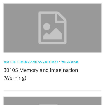
WM IIIC 1 (MIND AND COGNITION)
/
WS 2025/26
30105 Memory and Imagination
(Werning)