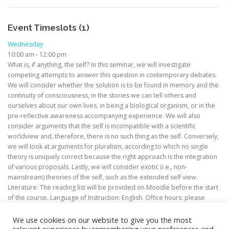
Event Timeslots (1)
Wednesday
10:00 am
-
12:00 pm
What is, if anything, the self? In this seminar, we will investigate
competing attempts to answer this question in contemporary debates.
We will consider whether the solution is to be found in memory and the
continuity of consciousness, in the stories we can tell others and
ourselves about our own lives, in being a biological organism, or in the
pre-reflective awareness accompanying experience. We will also
consider arguments that the self is incompatible with a scientific
worldview and, therefore, there is no such thing as the self. Conversely,
we will look at arguments for pluralism, according to which no single
theory is uniquely correct because the right approach is the integration
of various proposals. Lastly, we will consider exotic (i.e., non-
mainstream) theories of the self, such as the extended self view.
Literature: The reading list will be provided on Moodle before the start
of the course. Language of Instruction: English. Office hours: please
contact me via email to request a meeting.
We use cookies on our website to give you the most