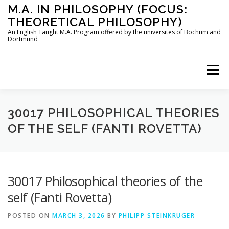
Skip
M.A. IN PHILOSOPHY (FOCUS:
to
THEORETICAL PHILOSOPHY)
content
An English Taught M.A. Program offered by the universites of Bochum and
Dortmund
Menu
HOME
INSTRUCTORS
THE PROGRAM
30017 PHILOSOPHICAL THEORIES
OF THE SELF (FANTI ROVETTA)
HOW TO APPLY
30017 Philosophical theories of the
STUDYING IN BOCHUM AND DORTMUND
CONTACT
self (Fanti Rovetta)
POSTED ON
MARCH 3, 2026
BY
PHILIPP STEINKRÜGER