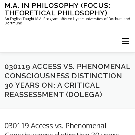
Skip
M.A. IN PHILOSOPHY (FOCUS:
to
THEORETICAL PHILOSOPHY)
content
An English Taught M.A. Program offered by the universites of Bochum and
Dortmund
Menu
HOME
INSTRUCTORS
THE PROGRAM
030119 ACCESS VS. PHENOMENAL
CONSCIOUSNESS DISTINCTION
30 YEARS ON: A CRITICAL
HOW TO APPLY
REASSESSMENT (DOLEGA)
STUDYING IN BOCHUM AND DORTMUND
CONTACT
030119 Access vs. Phenomenal