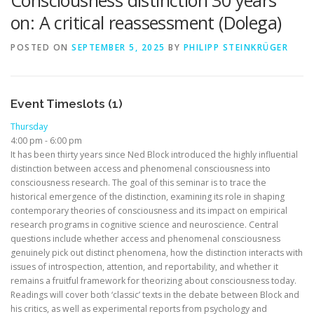
Consciousness distinction 30 years
on: A critical reassessment (Dolega)
POSTED ON
SEPTEMBER 5, 2025
BY
PHILIPP STEINKRÜGER
Event Timeslots (1)
Thursday
4:00 pm
-
6:00 pm
It has been thirty years since Ned Block introduced the highly influential
distinction between access and phenomenal consciousness into
consciousness research. The goal of this seminar is to trace the
historical emergence of the distinction, examining its role in shaping
contemporary theories of consciousness and its impact on empirical
research programs in cognitive science and neuroscience. Central
questions include whether access and phenomenal consciousness
genuinely pick out distinct phenomena, how the distinction interacts with
issues of introspection, attention, and reportability, and whether it
remains a fruitful framework for theorizing about consciousness today.
Readings will cover both ‘classic’ texts in the debate between Block and
his critics, as well as experimental reports from psychology and