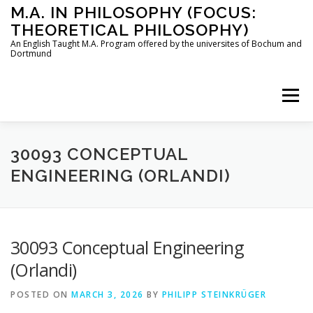
Skip
M.A. IN PHILOSOPHY (FOCUS:
to
THEORETICAL PHILOSOPHY)
content
An English Taught M.A. Program offered by the universites of Bochum and
Dortmund
Menu
HOME
INSTRUCTORS
THE PROGRAM
30093 CONCEPTUAL
ENGINEERING (ORLANDI)
HOW TO APPLY
30093 Conceptual Engineering
STUDYING IN BOCHUM AND DORTMUND
CONTACT
(Orlandi)
POSTED ON
MARCH 3, 2026
BY
PHILIPP STEINKRÜGER