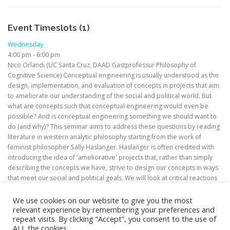
Event Timeslots (1)
Wednesday
4:00 pm
-
6:00 pm
Nico Orlandi (UC Santa Cruz, DAAD Gastprofessur Philosophy of
Cognitive Science) Conceptual engineering is usually understood as the
design, implementation, and evaluation of concepts in projects that aim
to ameliorate our understanding of the social and political world. But
what are concepts such that conceptual engineering would even be
possible? And is conceptual engineering something we should want to
do (and why)? This seminar aims to address these questions by reading
literature in western analytic philosophy starting from the work of
feminist philosopher Sally Haslanger. Haslanger is often credited with
introducing the idea of 'ameliorative' projects that, rather than simply
describing the concepts we have, strive to design our concepts in ways
that meet our social and political goals. We will look at critical reactions
to this idea, as well as at ways of developing it.
We use cookies on our website to give you the most
relevant experience by remembering your preferences and
repeat visits. By clicking “Accept”, you consent to the use of
ALL the cookies.