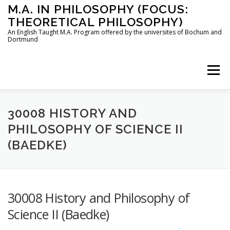
Skip
M.A. IN PHILOSOPHY (FOCUS:
to
THEORETICAL PHILOSOPHY)
content
An English Taught M.A. Program offered by the universites of Bochum and
Dortmund
Menu
HOME
INSTRUCTORS
THE PROGRAM
30008 HISTORY AND
PHILOSOPHY OF SCIENCE II
(BAEDKE)
HOW TO APPLY
STUDYING IN BOCHUM AND DORTMUND
CONTACT
30008 History and Philosophy of
Science II (Baedke)