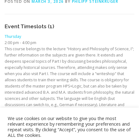
POSTED ON
MARCH 3, 2026
BY
PHILIPP STEINKRÜGER
Event Timeslots (1)
Thursday
2:00 pm
-
4:00 pm
This course belongs to the lecture "History and Philosophy of Science, I";
further information on the subjects are given there. It extends and
deepens special topics of Part I by discussing besides philosophical,
especially historical sources. Therefore, attending makes only sense
when you also visit Part I. The course will include a "writeshop" that
allows students to train their writing skills. The course is obligatory for
students of the master program HPS+Logic, but can also be taken by
interested advanced B.A. and M.A. students from philosophy, the natural
sciences and other subjects. The language will be English (but
discussions can switch to, e.g., German if necessary). Literature and
modalities concerning credits will be discussed in the first session.
We use cookies on our website to give you the most
relevant experience by remembering your preferences and
repeat visits. By clicking “Accept”, you consent to the use of
ALL the cookies.