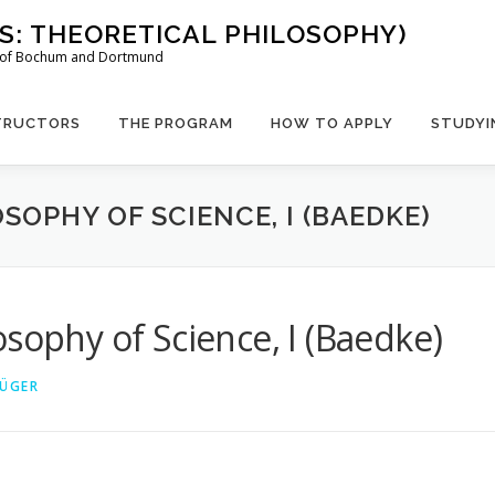
US: THEORETICAL PHILOSOPHY)
es of Bochum and Dortmund
TRUCTORS
THE PROGRAM
HOW TO APPLY
STUDYI
SOPHY OF SCIENCE, I (BAEDKE)
sophy of Science, I (Baedke)
RÜGER