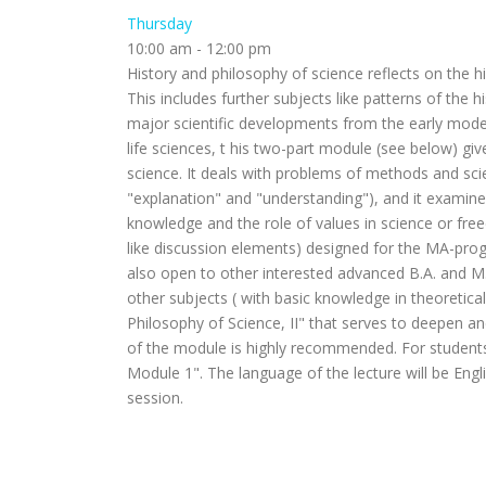
Thursday
10:00 am
-
12:00 pm
History and philosophy of science reflects on the h
This includes further subjects like patterns of the 
major scientific developments from the early moder
life sciences, t his two-part module (see below) gi
science. It deals with problems of methods and scien
"explanation" and "understanding"), and it examines 
knowledge and the role of values in science or fre
like discussion elements) designed for the MA-prog
also open to other interested advanced B.A. and M
other subjects ( with basic knowledge in theoretica
Philosophy of Science, II" that serves to deepen an
of the module is highly recommended. For students
Module 1". The language of the lecture will be Engli
session.