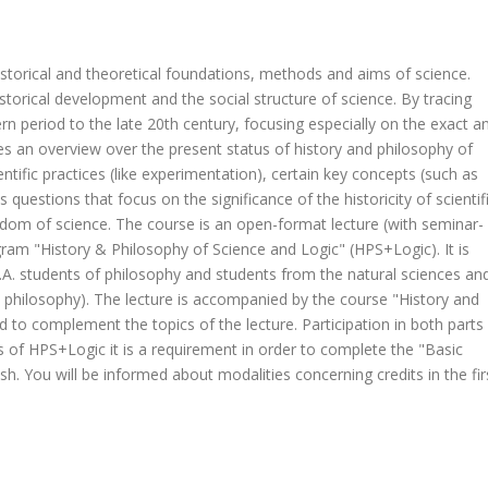
istorical and theoretical foundations, methods and aims of science.
historical development and the social structure of science. By tracing
n period to the late 20th century, focusing especially on the exact a
ves an overview over the present status of history and philosophy of
tific practices (like experimentation), certain key concepts (such as
questions that focus on the significance of the historicity of scientif
edom of science. The course is an open-format lecture (with seminar-
ram "History & Philosophy of Science and Logic" (HPS+Logic). It is
.A. students of philosophy and students from the natural sciences an
l philosophy). The lecture is accompanied by the course "History and
d to complement the topics of the lecture. Participation in both parts
 of HPS+Logic it is a requirement in order to complete the "Basic
sh. You will be informed about modalities concerning credits in the fir