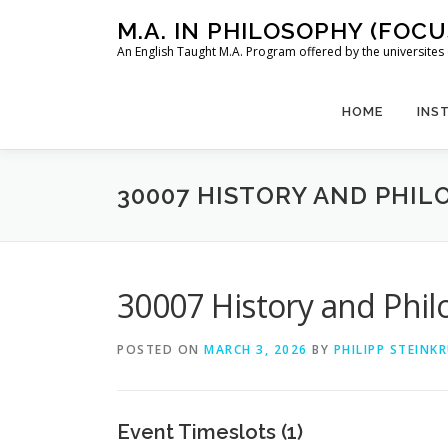
Skip
M.A. IN PHILOSOPHY (FOC
to
An English Taught M.A. Program offered by the universit
content
HOME
INS
30007 HISTORY AND PHILO
30007 History and Philo
POSTED ON
MARCH 3, 2026
BY
PHILIPP STEINK
Event Timeslots (1)