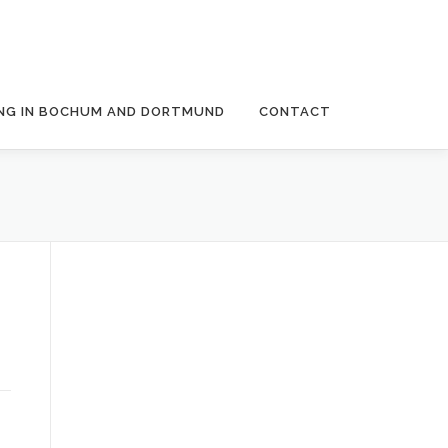
NG IN BOCHUM AND DORTMUND
CONTACT