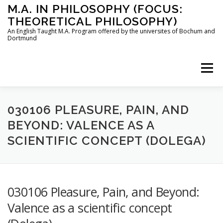
Skip
M.A. IN PHILOSOPHY (FOCUS:
to
THEORETICAL PHILOSOPHY)
content
An English Taught M.A. Program offered by the universites of Bochum and
Dortmund
Menu
HOME
INSTRUCTORS
THE PROGRAM
030106 PLEASURE, PAIN, AND
BEYOND: VALENCE AS A
SCIENTIFIC CONCEPT (DOLEGA)
HOW TO APPLY
STUDYING IN BOCHUM AND DORTMUND
CONTACT
030106 Pleasure, Pain, and Beyond:
Valence as a scientific concept