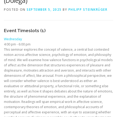
(Dolega)
POSTED ON
SEPTEMBER 5, 2025
BY
PHILIPP STEINKRÜGER
Event Timeslots (1)
Wednesday
4:00 pm
-
6:00 pm
This seminar explores the concept of valence, a central but contested
notion across affective science, psychology of emotion, and philosophy
of mind. We will examine how valence functions in psychological models
of affect as the dimension that structures experiences of pleasure and
displeasure, motivates attraction and aversion, and interacts with other
dimensions of affect, like arousal. From a philosophical perspective, we
will consider whether valence is best understood as either an
evaluative or attitudinal property, a functional role, or something else
entirely, as well as how it shapes debates about the nature of emotions,
the structure of phenomenal experience, and the explanation of
motivation. Readings will span empirical work in affective science,
contemporary theories of emotion, and philosophical accounts of
perceptual and affective experience, with an eye to assessing whether