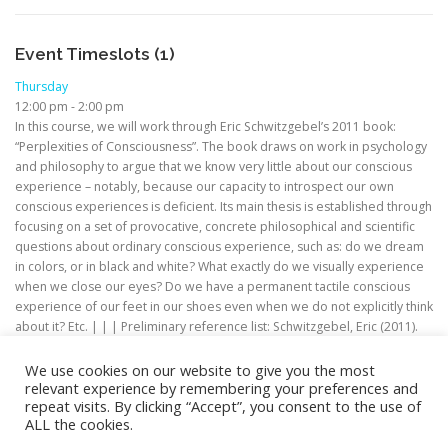
Event Timeslots (1)
Thursday
12:00 pm
-
2:00 pm
In this course, we will work through Eric Schwitzgebel’s 2011 book:
“Perplexities of Consciousness”. The book draws on work in psychology
and philosophy to argue that we know very little about our conscious
experience – notably, because our capacity to introspect our own
conscious experiences is deficient. Its main thesis is established through
focusing on a set of provocative, concrete philosophical and scientific
questions about ordinary conscious experience, such as: do we dream
in colors, or in black and white? What exactly do we visually experience
when we close our eyes? Do we have a permanent tactile conscious
experience of our feet in our shoes even when we do not explicitly think
about it? Etc. | | | Preliminary reference list: Schwitzgebel, Eric (2011).
Perplexities of Consciousness. Bradford.
We use cookies on our website to give you the most
relevant experience by remembering your preferences and
repeat visits. By clicking “Accept”, you consent to the use of
ALL the cookies.