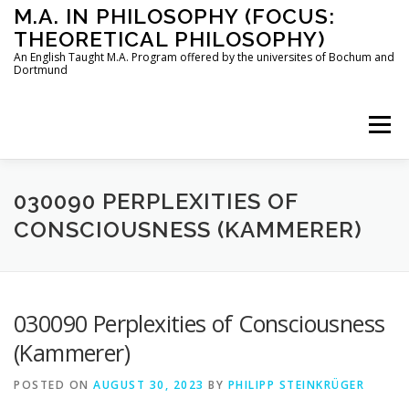
Skip
M.A. IN PHILOSOPHY (FOCUS:
to
THEORETICAL PHILOSOPHY)
content
An English Taught M.A. Program offered by the universites of Bochum and
Dortmund
Menu
HOME
INSTRUCTORS
THE PROGRAM
030090 PERPLEXITIES OF
CONSCIOUSNESS (KAMMERER)
HOW TO APPLY
030090 Perplexities of Consciousness
STUDYING IN BOCHUM AND DORTMUND
CONTACT
(Kammerer)
POSTED ON
AUGUST 30, 2023
BY
PHILIPP STEINKRÜGER