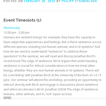
POSTED ON
FEBRUARY 28, 2025
BY
PHILIPP STEINKRÜGER
Event Timeslots (1)
Wednesday
12:00 pm
-
2:00 pm
Humans are sentient beings: for example, they have the capacity to
have subjective experiences and feelings. But is there sentience across
different species, including non-human animals, and in AI systems? And
how do we need to understand “sentience” to address these
questions? In the seminar, we will read and discuss Jonathan Birch’s
recent book The edge of sentience. Birch argues that understanding
sentience is crucial for ethical considerations in how we treat other
beings, whether they are non-human animals or AI systems. There will
be a workshop with Jonathan Birch at the University of Bochum on 12-13
June. Our seminar will attend this workshop, providing an opportunity to
interact directly with Birch and engage in discussions about sentience
and ethics.nn Literatur:n Birch, Jonathan (2024) The edge of sentience:
humans, other animals, and AI, OUP (open access)
alexander.hoelken@rub.de