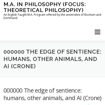
Skip
M.A. IN PHILOSOPHY (FOCUS:
to
THEORETICAL PHILOSOPHY)
content
An English Taught M.A. Program offered by the universites of Bochum and
Dortmund
Menu
HOME
INSTRUCTORS
THE PROGRAM
000000 THE EDGE OF SENTIENCE:
HUMANS, OTHER ANIMALS, AND
AI (CRONE)
HOW TO APPLY
STUDYING IN BOCHUM AND DORTMUND
CONTACT
000000 The edge of sentience:
humans, other animals, and AI (Crone)