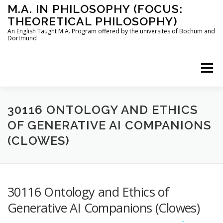
Skip
M.A. IN PHILOSOPHY (FOCUS:
to
THEORETICAL PHILOSOPHY)
content
An English Taught M.A. Program offered by the universites of Bochum and
Dortmund
Menu
HOME
INSTRUCTORS
THE PROGRAM
30116 ONTOLOGY AND ETHICS
OF GENERATIVE AI COMPANIONS
(CLOWES)
HOW TO APPLY
STUDYING IN BOCHUM AND DORTMUND
CONTACT
30116 Ontology and Ethics of
Generative AI Companions (Clowes)