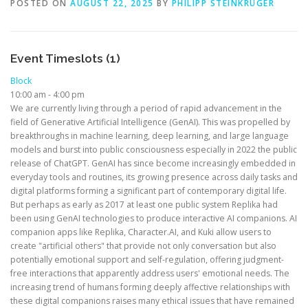
POSTED ON
AUGUST 22, 2025
BY
PHILIPP STEINKRÜGER
Event Timeslots (1)
Block
10:00 am
-
4:00 pm
We are currently living through a period of rapid advancement in the
field of Generative Artificial Intelligence (GenAI). This was propelled by
breakthroughs in machine learning, deep learning, and large language
models and burst into public consciousness especially in 2022 the public
release of ChatGPT. GenAI has since become increasingly embedded in
everyday tools and routines, its growing presence across daily tasks and
digital platforms forming a significant part of contemporary digital life.
But perhaps as early as 2017 at least one public system Replika had
been using GenAI technologies to produce interactive AI companions. AI
companion apps like Replika, Character.AI, and Kuki allow users to
create "artificial others" that provide not only conversation but also
potentially emotional support and self-regulation, offering judgment-
free interactions that apparently address users' emotional needs. The
increasing trend of humans forming deeply affective relationships with
these digital companions raises many ethical issues that have remained