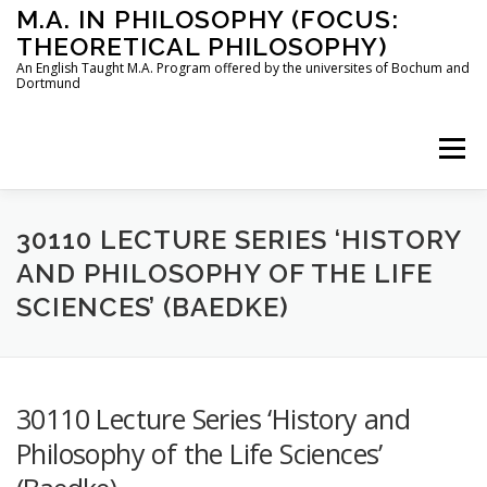
Skip
M.A. IN PHILOSOPHY (FOCUS:
to
THEORETICAL PHILOSOPHY)
content
An English Taught M.A. Program offered by the universites of Bochum and
Dortmund
Menu
HOME
INSTRUCTORS
THE PROGRAM
30110 LECTURE SERIES ‘HISTORY
AND PHILOSOPHY OF THE LIFE
SCIENCES’ (BAEDKE)
HOW TO APPLY
STUDYING IN BOCHUM AND DORTMUND
CONTACT
30110 Lecture Series ‘History and
Philosophy of the Life Sciences’