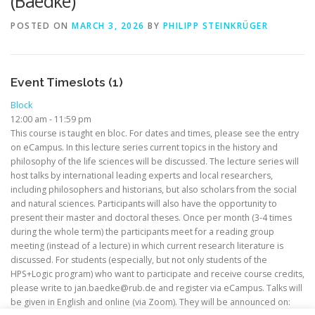
(Baedke)
POSTED ON
MARCH 3, 2026
BY
PHILIPP STEINKRÜGER
Event Timeslots (1)
Block
12:00 am
-
11:59 pm
This course is taught en bloc. For dates and times, please see the entry
on eCampus. In this lecture series current topics in the history and
philosophy of the life sciences will be discussed. The lecture series will
host talks by international leading experts and local researchers,
including philosophers and historians, but also scholars from the social
and natural sciences. Participants will also have the opportunity to
present their master and doctoral theses. Once per month (3-4 times
during the whole term) the participants meet for a reading group
meeting (instead of a lecture) in which current research literature is
discussed. For students (especially, but not only students of the
HPS+Logic program) who want to participate and receive course credits,
please write to jan.baedke@rub.de and register via eCampus. Talks will
be given in English and online (via Zoom). They will be announced on: