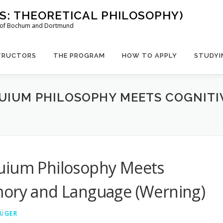
US: THEORETICAL PHILOSOPHY)
es of Bochum and Dortmund
TRUCTORS
THE PROGRAM
HOW TO APPLY
STUDYI
UIUM PHILOSOPHY MEETS COGNITI
uium Philosophy Meets
mory and Language (Werning)
RÜGER