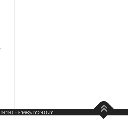
g
Themes –
Privacy/Impressum