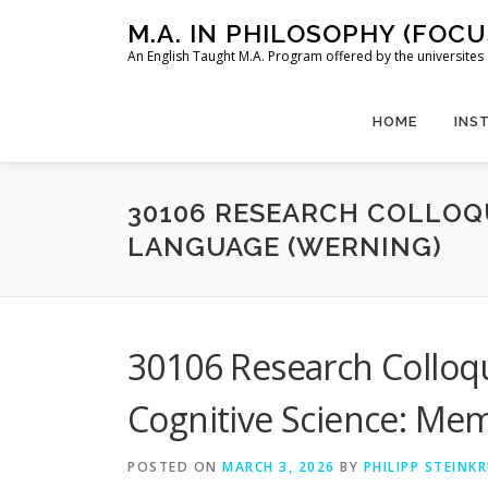
Skip
M.A. IN PHILOSOPHY (FOC
to
An English Taught M.A. Program offered by the universit
content
HOME
INS
30106 RESEARCH COLLOQ
LANGUAGE (WERNING)
30106 Research Colloq
Cognitive Science: Me
POSTED ON
MARCH 3, 2026
BY
PHILIPP STEINK