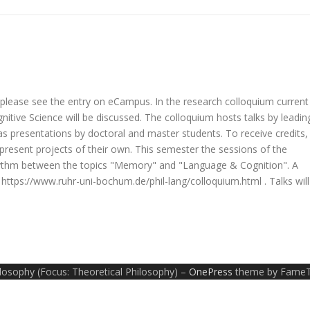
, please see the entry on eCampus. In the research colloquium current
itive Science will be discussed. The colloquium hosts talks by leadin
 as presentations by doctoral and master students. To receive credits,
o present projects of their own. This semester the sessions of the
 rhythm between the topics "Memory" and "Language & Cognition". A
t https://www.ruhr-uni-bochum.de/phil-lang/colloquium.html . Talks will
ilosophy (Focus: Theoretical Philosophy)
–
OnePress
theme by Fame