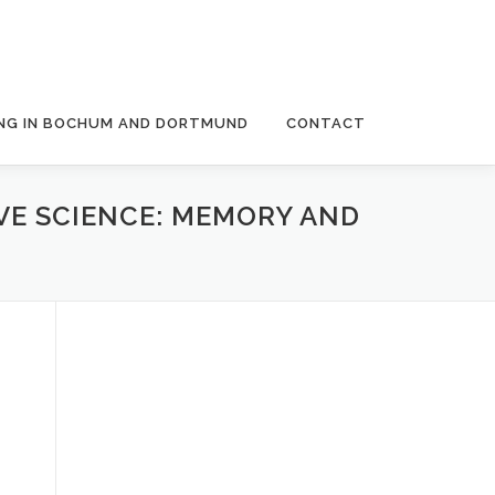
NG IN BOCHUM AND DORTMUND
CONTACT
VE SCIENCE: MEMORY AND