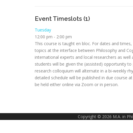
Event Timeslots (1)
Tuesday
12:00 pm
-
2:00 pm
This course is taught en bloc. For dates and times
topics at the interface between Philosophy and Cogn
international experts and local researchers as well
students will be given the (assisted) opportunity t
research colloquium will alternate in a bi-weekly
detailed schedule will be published in due course a
be held either online via Zoom or in person.
Copyright © 2026 M.A. in Ph