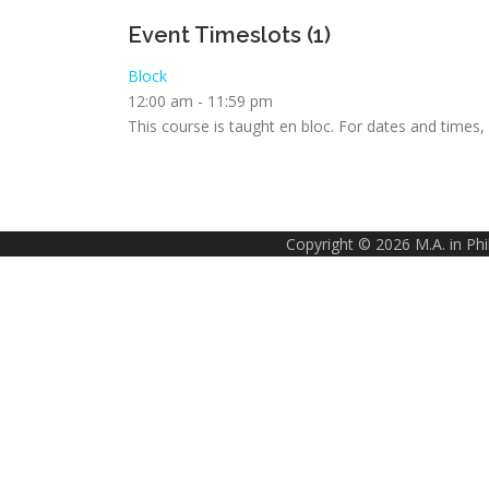
Event Timeslots (1)
Block
12:00 am
-
11:59 pm
This course is taught en bloc. For dates and times
Copyright © 2026 M.A. in Ph