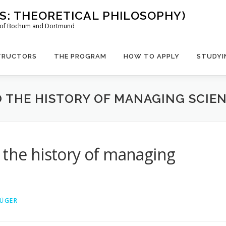
US: THEORETICAL PHILOSOPHY)
es of Bochum and Dortmund
TRUCTORS
THE PROGRAM
HOW TO APPLY
STUDYI
O THE HISTORY OF MANAGING SCIE
 the history of managing
RÜGER