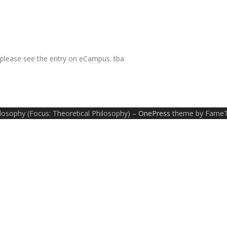
, please see the entry on eCampus. tba
ilosophy (Focus: Theoretical Philosophy)
–
OnePress
theme by Fame