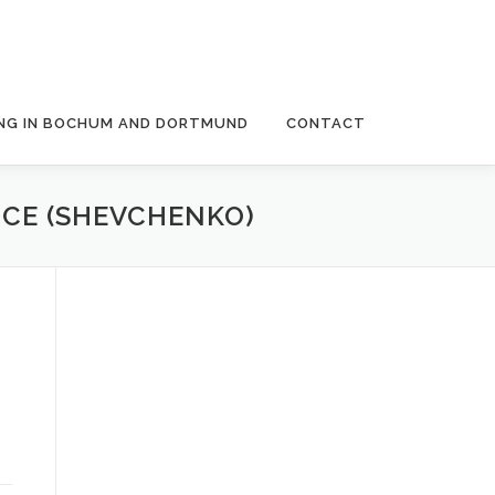
NG IN BOCHUM AND DORTMUND
CONTACT
NCE (SHEVCHENKO)