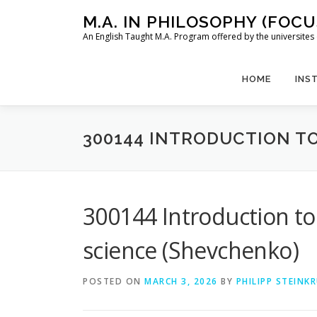
Skip
M.A. IN PHILOSOPHY (FOC
to
An English Taught M.A. Program offered by the universit
content
HOME
INS
300144 INTRODUCTION T
300144 Introduction to
science (Shevchenko)
POSTED ON
MARCH 3, 2026
BY
PHILIPP STEINK