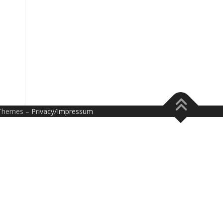
Themes –
Privacy/Impressum