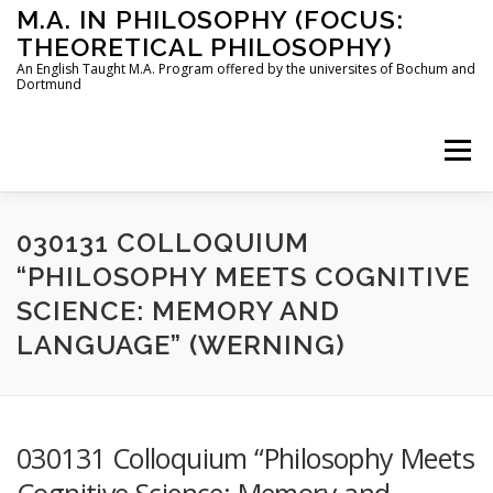
Skip
M.A. IN PHILOSOPHY (FOCUS:
to
THEORETICAL PHILOSOPHY)
content
An English Taught M.A. Program offered by the universites of Bochum and
Dortmund
Menu
HOME
INSTRUCTORS
THE PROGRAM
030131 COLLOQUIUM
“PHILOSOPHY MEETS COGNITIVE
SCIENCE: MEMORY AND
HOW TO APPLY
LANGUAGE” (WERNING)
STUDYING IN BOCHUM AND DORTMUND
CONTACT
030131 Colloquium “Philosophy Meets