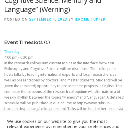
Cognitive Science: Memory and
Language” (Werning)
POSTED ON
SEPTEMBER 4, 2023
BY
JEROME TUPPEK
Event Timeslots (1)
Thursday
4:00 pm
-
6:30 pm
In the research colloquium current topics at the interface between
Philosophy and Cognitive Science will be discussed. The colloquium
hosts talks by leading international experts and local researchers as
well as presentations by doctoral and master students. Students will be
given the (assisted) opportunity to present their projects in English. This
semester the sessions of the research colloquium will alternate in a bi-
weekly rhythm between the topics “Memory” and “Language”. A detailed
schedule will be published in due course at https://www.ruhr-uni-
bochum.de/phil-lang/colloquium.html. Talks will be held either online via
Zoom or in person.
We use cookies on our website to give you the most
relevant experience by remembering your preferences and