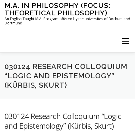
Skip
M.A. IN PHILOSOPHY (FOCUS:
to
THEORETICAL PHILOSOPHY)
content
An English Taught M.A. Program offered by the universites of Bochum and
Dortmund
Menu
HOME
INSTRUCTORS
THE PROGRAM
030124 RESEARCH COLLOQUIUM
“LOGIC AND EPISTEMOLOGY”
(KÜRBIS, SKURT)
HOW TO APPLY
STUDYING IN BOCHUM AND DORTMUND
CONTACT
030124 Research Colloquium “Logic
and Epistemology” (Kürbis, Skurt)