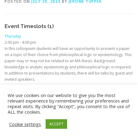
POSTED ON
JULY 29, 2024
BY
JEROME TUPPEK
Event Timeslots (1)
Thursday
2:00 pm
-
4:00 pm
In this colloquium students will have an opportunity to present a paper
on a topic of their choice from philosophical logic or epistemology. This
paper may or may not be related to an MA thesis. Background
knowledge in analytic epistemology and philosophical logic is required.
In addition to presentations by students, there will be talks by guest and
invited speakers.
We use cookies on our website to give you the most
relevant experience by remembering your preferences and
repeat visits. By clicking “Accept”, you consent to the use of
ALL the cookies.
Copyright © 2026 M.A. in Philosophy (Focus: Theoretical
Philosophy)
–
OnePress
theme by FameThemes –
Cookie settings
ACCEPT
Privacy/Impressum