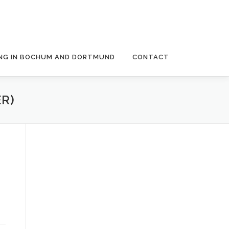
NG IN BOCHUM AND DORTMUND
CONTACT
R)