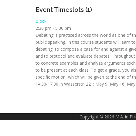
Event Timeslots (1)
Block
2:30 pm
-
5:30 pm
Debating is practiced across the world as one of the
public speaking. In this course students will learn
debating, to compose a case for and against a given
and to protocol and evaluate debates. Throughout t
to concrete examples and analyze arguments excha
to be present at each class. To get a grade, you a
specific motion, which will be given at the end of 
14:30-17:30 in Wasserstr. 221: May 9, May 16, May 3
Copyright © 2026 M.A. in Ph