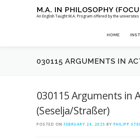
Skip
M.A. IN PHILOSOPHY (FOC
to
An English Taught M.A. Program offered by the universit
content
HOME
INS
030115 ARGUMENTS IN AC
030115 Arguments in A
(Seselja/Straßer)
POSTED ON
FEBRUARY 24, 2025
BY
PHILIPP ST