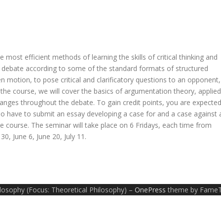
 most efficient methods of learning the skills of critical thinking and
 to debate according to some of the standard formats of structured
 motion, to pose critical and clarificatory questions to an opponent,
he course, we will cover the basics of argumentation theory, applied
nges throughout the debate. To gain credit points, you are expecte
lso have to submit an essay developing a case for and a case against 
the course. The seminar will take place on 6 Fridays, each time from
0, June 6, June 20, July 11.
ilosophy (Focus: Theoretical Philosophy)
–
OnePress
theme by Fame