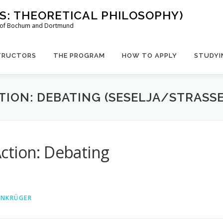
US: THEORETICAL PHILOSOPHY)
es of Bochum and Dortmund
TRUCTORS
THE PROGRAM
HOW TO APPLY
STUDYI
TION: DEBATING (SESELJA/STRASSE
ction: Debating
EINKRÜGER