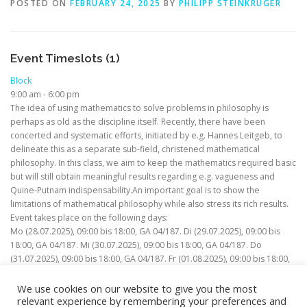
POSTED ON
FEBRUARY 24, 2025
BY
PHILIPP STEINKRÜGER
Event Timeslots (1)
Block
9:00 am
-
6:00 pm
The idea of using mathematics to solve problems in philosophy is
perhaps as old as the discipline itself. Recently, there have been
concerted and systematic efforts, initiated by e.g. Hannes Leitgeb, to
delineate this as a separate sub-field, christened mathematical
philosophy. In this class, we aim to keep the mathematics required basic
but will still obtain meaningful results regarding e.g. vagueness and
Quine-Putnam indispensability.An important goal is to show the
limitations of mathematical philosophy while also stress its rich results.
Event takes place on the following days:
Mo (28.07.2025), 09:00 bis 18:00, GA 04/187. Di (29.07.2025), 09:00 bis
18:00, GA 04/187. Mi (30.07.2025), 09:00 bis 18:00, GA 04/187. Do
(31.07.2025), 09:00 bis 18:00, GA 04/187. Fr (01.08.2025), 09:00 bis 18:00,
GA 04/187.
We use cookies on our website to give you the most
relevant experience by remembering your preferences and