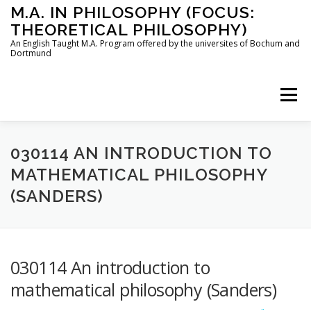
Skip
M.A. IN PHILOSOPHY (FOCUS:
to
THEORETICAL PHILOSOPHY)
content
An English Taught M.A. Program offered by the universites of Bochum and
Dortmund
Menu
HOME
INSTRUCTORS
THE PROGRAM
030114 AN INTRODUCTION TO
MATHEMATICAL PHILOSOPHY
(SANDERS)
HOW TO APPLY
STUDYING IN BOCHUM AND DORTMUND
CONTACT
030114 An introduction to
mathematical philosophy (Sanders)