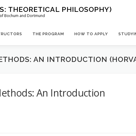
US: THEORETICAL PHILOSOPHY)
es of Bochum and Dortmund
TRUCTORS
THE PROGRAM
HOW TO APPLY
STUDYI
METHODS: AN INTRODUCTION (HORV
ethods: An Introduction