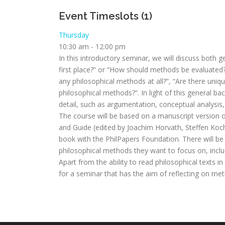
Event Timeslots (1)
Thursday
10:30 am
-
12:00 pm
In this introductory seminar, we will discuss both
first place?” or “How should methods be evaluated?
any philosophical methods at all?”, “Are there uniqu
philosophical methods?”. In light of this general 
detail, such as argumentation, conceptual analysi
The course will be based on a manuscript version o
and Guide (edited by Joachim Horvath, Steffen Koc
book with the PhilPapers Foundation. There will be a
philosophical methods they want to focus on, inclu
Apart from the ability to read philosophical texts 
for a seminar that has the aim of reflecting on met