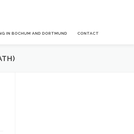
NG IN BOCHUM AND DORTMUND
CONTACT
ATH)