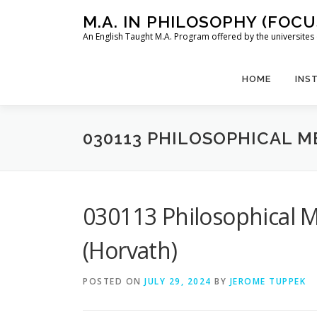
Skip
M.A. IN PHILOSOPHY (FOC
to
An English Taught M.A. Program offered by the universit
content
HOME
INS
030113 PHILOSOPHICAL 
030113 Philosophical M
(Horvath)
POSTED ON
JULY 29, 2024
BY
JEROME TUPPEK