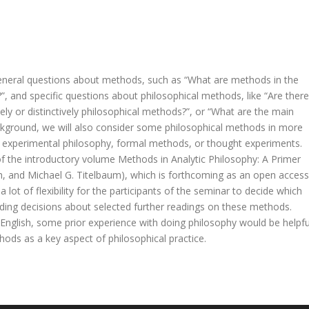
 general questions about methods, such as “What are methods in the
”, and specific questions about philosophical methods, like “Are there
ely or distinctively philosophical methods?”, or “What are the main
background, we will also consider some philosophical methods in more
s, experimental philosophy, formal methods, or thought experiments.
f the introductory volume Methods in Analytic Philosophy: A Primer
h, and Michael G. Titelbaum), which is forthcoming as an open access
 lot of flexibility for the participants of the seminar to decide which
ding decisions about selected further readings on these methods.
in English, some prior experience with doing philosophy would be helpfu
hods as a key aspect of philosophical practice.