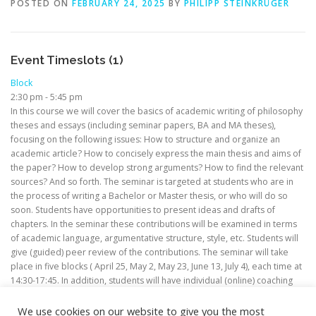
POSTED ON
FEBRUARY 24, 2025
BY
PHILIPP STEINKRÜGER
Event Timeslots (1)
Block
2:30 pm
-
5:45 pm
In this course we will cover the basics of academic writing of philosophy
theses and essays (including seminar papers, BA and MA theses),
focusing on the following issues: How to structure and organize an
academic article? How to concisely express the main thesis and aims of
the paper? How to develop strong arguments? How to find the relevant
sources? And so forth. The seminar is targeted at students who are in
the process of writing a Bachelor or Master thesis, or who will do so
soon. Students have opportunities to present ideas and drafts of
chapters. In the seminar these contributions will be examined in terms
of academic language, argumentative structure, style, etc. Students will
give (guided) peer review of the contributions. The seminar will take
place in five blocks ( April 25, May 2, May 23, June 13, July 4), each time at
14:30-17:45. In addition, students will have individual (online) coaching
sessions in between the blocks.
We use cookies on our website to give you the most