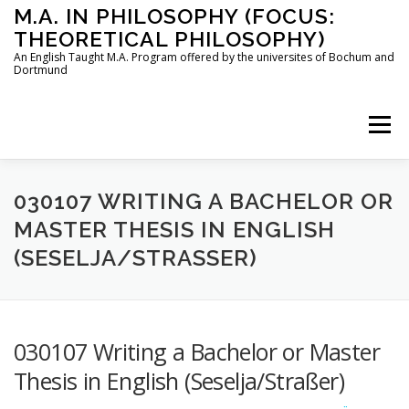
Skip
M.A. IN PHILOSOPHY (FOCUS:
to
THEORETICAL PHILOSOPHY)
content
An English Taught M.A. Program offered by the universites of Bochum and
Dortmund
Menu
HOME
INSTRUCTORS
THE PROGRAM
030107 WRITING A BACHELOR OR
MASTER THESIS IN ENGLISH
(SESELJA/STRASSER)
HOW TO APPLY
STUDYING IN BOCHUM AND DORTMUND
CONTACT
030107 Writing a Bachelor or Master
Thesis in English (Seselja/Straßer)