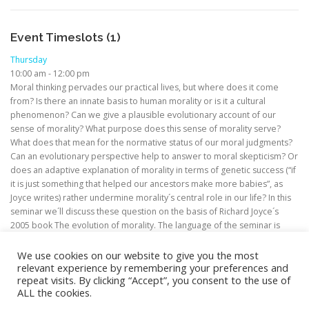
Event Timeslots (1)
Thursday
10:00 am
-
12:00 pm
Moral thinking pervades our practical lives, but where does it come
from? Is there an innate basis to human morality or is it a cultural
phenomenon? Can we give a plausible evolutionary account of our
sense of morality? What purpose does this sense of morality serve?
What does that mean for the normative status of our moral judgments?
Can an evolutionary perspective help to answer to moral skepticism? Or
does an adaptive explanation of morality in terms of genetic success (“if
it is just something that helped our ancestors make more babies”, as
Joyce writes) rather undermine morality´s central role in our life? In this
seminar we´ll discuss these question on the basis of Richard Joyce´s
2005 book The evolution of morality. The language of the seminar is
English.
We use cookies on our website to give you the most
relevant experience by remembering your preferences and
repeat visits. By clicking “Accept”, you consent to the use of
ALL the cookies.