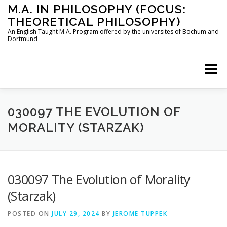
Skip
M.A. IN PHILOSOPHY (FOCUS:
to
THEORETICAL PHILOSOPHY)
content
An English Taught M.A. Program offered by the universites of Bochum and
Dortmund
Menu
HOME
INSTRUCTORS
THE PROGRAM
030097 THE EVOLUTION OF
MORALITY (STARZAK)
HOW TO APPLY
030097 The Evolution of Morality
STUDYING IN BOCHUM AND DORTMUND
CONTACT
(Starzak)
POSTED ON
JULY 29, 2024
BY
JEROME TUPPEK