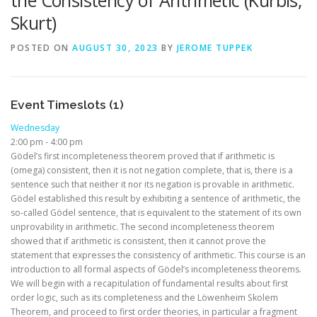
the Consistency of Arithmetic (Kürbis,
Skurt)
POSTED ON
AUGUST 30, 2023
BY
JEROME TUPPEK
Event Timeslots (1)
Wednesday
2:00 pm
-
4:00 pm
Gödel’s first incompleteness theorem proved that if arithmetic is
(omega) consistent, then it is not negation complete, that is, there is a
sentence such that neither it nor its negation is provable in arithmetic.
Gödel established this result by exhibiting a sentence of arithmetic, the
so-called Gödel sentence, that is equivalent to the statement of its own
unprovability in arithmetic. The second incompleteness theorem
showed that if arithmetic is consistent, then it cannot prove the
statement that expresses the consistency of arithmetic. This course is an
introduction to all formal aspects of Gödel’s incompleteness theorems.
We will begin with a recapitulation of fundamental results about first
order logic, such as its completeness and the Löwenheim Skolem
Theorem, and proceed to first order theories, in particular a fragment