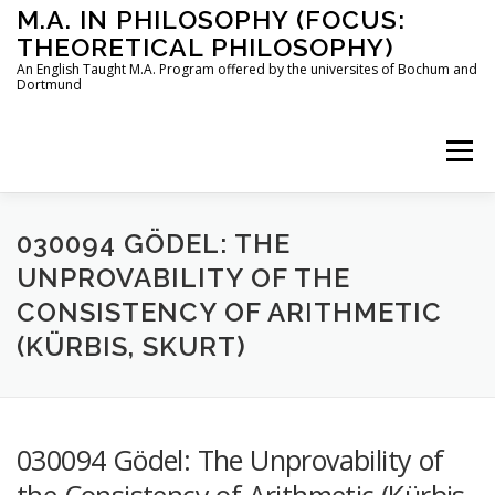
Skip
M.A. IN PHILOSOPHY (FOCUS:
to
THEORETICAL PHILOSOPHY)
content
An English Taught M.A. Program offered by the universites of Bochum and
Dortmund
Menu
HOME
INSTRUCTORS
THE PROGRAM
030094 GÖDEL: THE
UNPROVABILITY OF THE
CONSISTENCY OF ARITHMETIC
HOW TO APPLY
(KÜRBIS, SKURT)
STUDYING IN BOCHUM AND DORTMUND
CONTACT
030094 Gödel: The Unprovability of