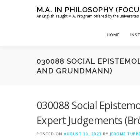
Skip
M.A. IN PHILOSOPHY (FOC
to
An English Taught M.A. Program offered by the universit
content
HOME
INS
030088 SOCIAL EPISTEMO
AND GRUNDMANN)
030088 Social Epistemo
Expert Judgements (B
POSTED ON
AUGUST 30, 2023
BY
JEROME TUPP