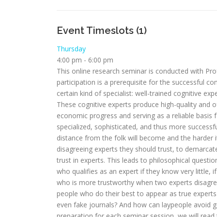
Event Timeslots (1)
Thursday
4:00 pm
-
6:00 pm
This online research seminar is conducted with Pr
participation is a prerequisite for the successful c
certain kind of specialist: well-trained cognitive e
These cognitive experts produce high-quality and of
economic progress and serving as a reliable basis 
specialized, sophisticated, and thus more successful
distance from the folk will become and the harder i
disagreeing experts they should trust, to demarcate
trust in experts. This leads to philosophical questi
who qualifies as an expert if they know very little, 
who is more trustworthy when two experts disagre
people who do their best to appear as true experts b
even fake journals? And how can laypeople avoid gene
preparation for each seminar session, we will read 