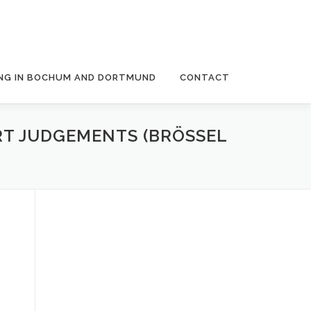
NG IN BOCHUM AND DORTMUND
CONTACT
RT JUDGEMENTS (BRÖSSEL