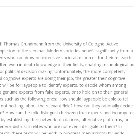
of. Thomas Grundmann from the University of Cologne. Active
ompletion of the seminar. Modern societies benefit significantly from a
xperts who can draw on extensive societal resources for their research.
ten even in-depth knowledge in their fields, enabling technological a
for political decision-making. Unfortunately, the more competent,
 cognitive experts are doing their job, the greater their cognitive
t will be for laypeople to identify experts, to decide whom among
 genuine experts from fake experts, or to hold on to their general
ons such as the following ones: How should laypeople be able to tell
if not nothing, about the relevant field? How can they rationally decide
e? How can the folk distinguish between true experts and incompete
y establishing their network of citations, alternative platforms, or
ral distrust in elites who are not even intelligible to them? In
texts (these texts will be work-in-progress manuscripts) by world-