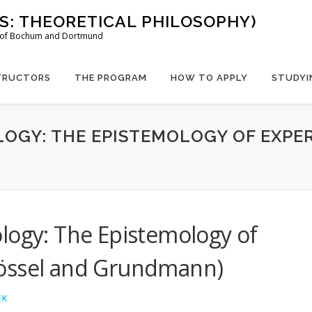
US: THEORETICAL PHILOSOPHY)
es of Bochum and Dortmund
TRUCTORS
THE PROGRAM
HOW TO APPLY
STUDYI
LOGY: THE EPISTEMOLOGY OF EXPE
logy: The Epistemology of
rössel and Grundmann)
EK