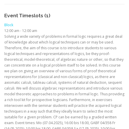
Event Timeslots (1)
Block
12:00 am
-
12:00 am
Solving a wide variety of problems in formal logic requires a great deal
of knowledge about which logical techniques can or may be used.
Therefore, the aim of this course is to introduce students to various
logical techniques and representations of logics, be they proof-
theoretical, model-theoretical, of algebraic nature or other, so that they
can concentrate on a logical problem itself to be solved. In this course
we plan on giving an overview of various forms of proof theoretical
representations for (classical and non-classical) logics, as there are
axiomatic calculi, tableau calculi, systems of natural deduction, sequent
calculi. We will discuss algebraic representations and introduce various
model theoretic approaches to problems in formal logic. Thus providing
a rich tool kit for prospective logicians. Furthermore, in exercises
interwoven with the seminar students will practice the acquired logical
techniques in a way such that they ideally learn to select the most
suitable for a given problem. CP can be earned by a graded written
exam. Event times: Mo (07.04.2025), 16:00 bis 18:00, GABF 04/358 Fr
(16.05.2025), 10:00 bis 18:00, GABF 04/358 Sa (17.05.2025), 10:00 bis