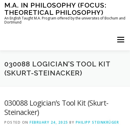
Skip
M.A. IN PHILOSOPHY (FOCUS:
to
THEORETICAL PHILOSOPHY)
content
An English Taught M.A. Program offered by the universites of Bochum and
Dortmund
Menu
HOME
INSTRUCTORS
THE PROGRAM
030088 LOGICIAN’S TOOL KIT
(SKURT-STEINACKER)
HOW TO APPLY
030088 Logician’s Tool Kit (Skurt-
STUDYING IN BOCHUM AND DORTMUND
CONTACT
Steinacker)
POSTED ON
FEBRUARY 24, 2025
BY
PHILIPP STEINKRÜGER