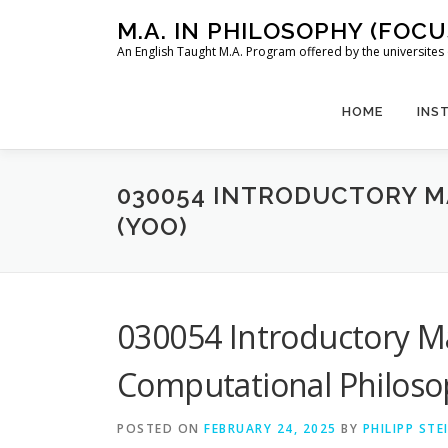
Skip
M.A. IN PHILOSOPHY (FOC
to
An English Taught M.A. Program offered by the universit
content
HOME
INS
030054 INTRODUCTORY 
(YOO)
030054 Introductory 
Computational Philoso
POSTED ON
FEBRUARY 24, 2025
BY
PHILIPP ST