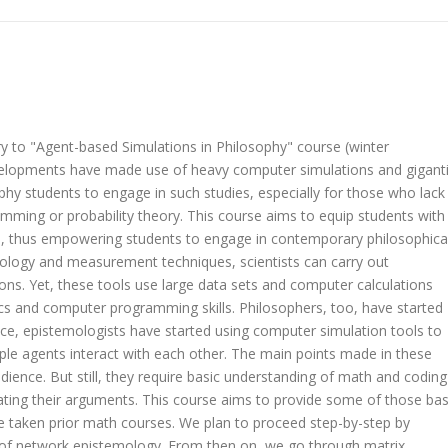
y to "Agent-based Simulations in Philosophy" course (winter
evelopments have made use of heavy computer simulations and gigant
ophy students to engage in such studies, especially for those who lack
mming or probability theory. This course aims to equip students with
, thus empowering students to engage in contemporary philosophica
nology and measurement techniques, scientists can carry out
ons. Yet, these tools use large data sets and computer calculations
s and computer programming skills. Philosophers, too, have started
ce, epistemologists have started using computer simulation tools to
ple agents interact with each other. The main points made in these
dience. But still, they require basic understanding of math and coding
ting their arguments. This course aims to provide some of those bas
e taken prior math courses. We plan to proceed step-by-step by
ne of network epistemology. From then on, we go through matrix