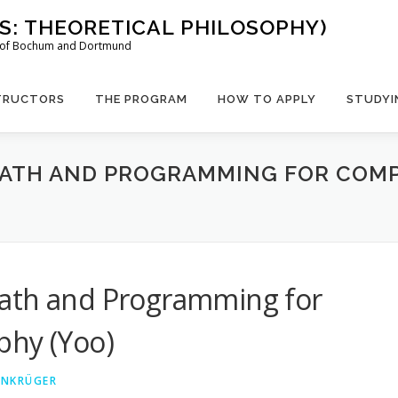
US: THEORETICAL PHILOSOPHY)
es of Bochum and Dortmund
TRUCTORS
THE PROGRAM
HOW TO APPLY
STUDYI
MATH AND PROGRAMMING FOR COM
Math and Programming for
phy (Yoo)
EINKRÜGER