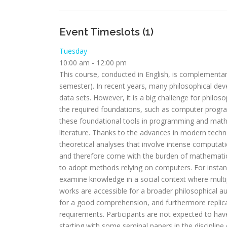
Event Timeslots (1)
Tuesday
10:00 am
-
12:00 pm
This course, conducted in English, is complementar
semester). In recent years, many philosophical d
data sets. However, it is a big challenge for philos
the required foundations, such as computer progra
these foundational tools in programming and math
literature. Thanks to the advances in modern tech
theoretical analyses that involve intense computati
and therefore come with the burden of mathematic
to adopt methods relying on computers. For instan
examine knowledge in a social context where multi
works are accessible for a broader philosophical au
for a good comprehension, and furthermore replica
requirements. Participants are not expected to hav
starting with some seminal papers in the discipli