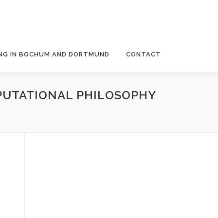
NG IN BOCHUM AND DORTMUND
CONTACT
PUTATIONAL PHILOSOPHY