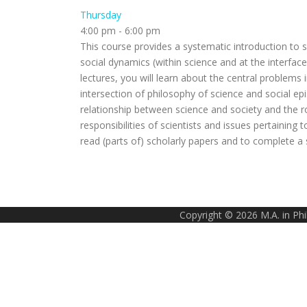
Thursday
4:00 pm
-
6:00 pm
This course provides a systematic introduction to 
social dynamics (within science and at the interface
lectures, you will learn about the central problems i
intersection of philosophy of science and social 
relationship between science and society and the role
responsibilities of scientists and issues pertaining 
read (parts of) scholarly papers and to complete a
Copyright © 2026 M.A. in Ph