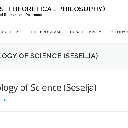
US: THEORETICAL PHILOSOPHY)
es of Bochum and Dortmund
TRUCTORS
THE PROGRAM
HOW TO APPLY
STUDYI
OGY OF SCIENCE (SESELJA)
ogy of Science (Seselja)
PEK