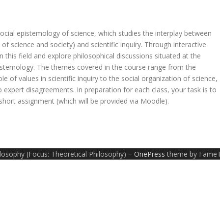
social epistemology of science, which studies the interplay between
 of science and society) and scientific inquiry. Through interactive
n this field and explore philosophical discussions situated at the
epistemology. The themes covered in the course range from the
 of values in scientific inquiry to the social organization of science,
to expert disagreements. In preparation for each class, your task is to
 short assignment (which will be provided via Moodle).
ilosophy (Focus: Theoretical Philosophy)
–
OnePress
theme by Fame