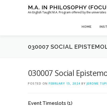
Skip
M.A. IN PHILOSOPHY (FOC
to
An English Taught M.A. Program offered by the universit
content
HOME
INS
030007 SOCIAL EPISTEMOL
030007 Social Epistemol
POSTED ON
FEBRUARY 15, 2024
BY
JEROME TUP
Event Timeslots (1)