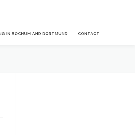
NG IN BOCHUM AND DORTMUND
CONTACT