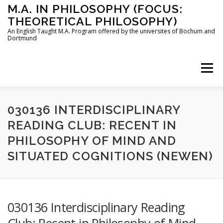
Skip
M.A. IN PHILOSOPHY (FOCUS:
to
THEORETICAL PHILOSOPHY)
content
An English Taught M.A. Program offered by the universites of Bochum and
Dortmund
Menu
HOME
INSTRUCTORS
THE PROGRAM
030136 INTERDISCIPLINARY
READING CLUB: RECENT IN
PHILOSOPHY OF MIND AND
HOW TO APPLY
SITUATED COGNITIONS (NEWEN)
STUDYING IN BOCHUM AND DORTMUND
CONTACT
030136 Interdisciplinary Reading