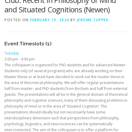
Club: Recent in Philosophy of Mind
and Situated Cognitions (Newen)
POSTED ON
FEBRUARY 15, 2024
BY
JEROME TUPPEK
Event Timeslots (1)
Tuesday
2:00 pm
-
4:00 pm
The colloquium is organized for PhD students and for advanced Master
Students only (of several programs) who are already working on their
Master thesis or at least have decided to work out the master thesis in
the area of theoretical philosophy. We will offer regular presentations
half from master- and PhD-students from Bochum and half from external
guests. The presentations will all be in the general domain of theoretical
philosophy and cognitive sciences, many of them discussing problems in
philosophy of mind or in the area of ‘Situated Cognition’. The
presentations should ideally but not necessarily have some
interdisciplinary dimension such that perspectives from philosophy,
psychology, linguistics, and neurosciences can be systematically
interconnected. The aim of the colloquium is to offer a platform for