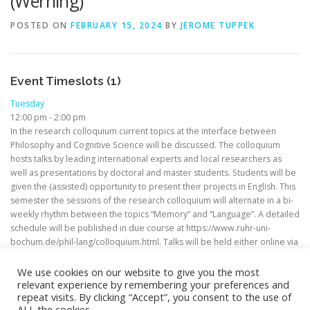
(Werning)
POSTED ON
FEBRUARY 15, 2024
BY
JEROME TUPPEK
Event Timeslots (1)
Tuesday
12:00 pm
-
2:00 pm
In the research colloquium current topics at the interface between
Philosophy and Cognitive Science will be discussed. The colloquium
hosts talks by leading international experts and local researchers as
well as presentations by doctoral and master students. Students will be
given the (assisted) opportunity to present their projects in English. This
semester the sessions of the research colloquium will alternate in a bi-
weekly rhythm between the topics “Memory” and “Language”. A detailed
schedule will be published in due course at https://www.ruhr-uni-
bochum.de/phil-lang/colloquium.html. Talks will be held either online via
Zoom or in person.
We use cookies on our website to give you the most
relevant experience by remembering your preferences and
repeat visits. By clicking “Accept”, you consent to the use of
ALL the cookies.