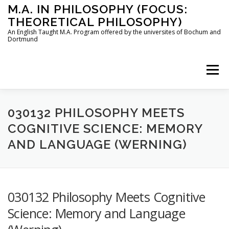
Skip
M.A. IN PHILOSOPHY (FOCUS:
to
THEORETICAL PHILOSOPHY)
content
An English Taught M.A. Program offered by the universites of Bochum and
Dortmund
Menu
HOME
INSTRUCTORS
THE PROGRAM
030132 PHILOSOPHY MEETS
COGNITIVE SCIENCE: MEMORY
AND LANGUAGE (WERNING)
HOW TO APPLY
STUDYING IN BOCHUM AND DORTMUND
CONTACT
030132 Philosophy Meets Cognitive
Science: Memory and Language