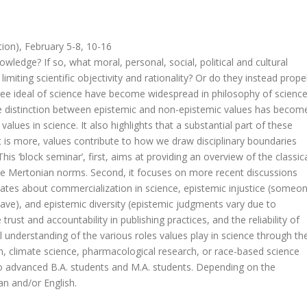
ion), February 5-8, 10-16
nowledge? If so, what moral, personal, social, political and cultural
imiting scientific objectivity and rationality? Or do they instead prope
free ideal of science have become widespread in philosophy of scienc
the distinction between epistemic and non-epistemic values has becom
lues in science. It also highlights that a substantial part of these
hat is more, values contribute to how we draw disciplinary boundaries
is ‘block seminar’, first, aims at providing an overview of the classic
the Mertonian norms. Second, it focuses on more recent discussions
bates about commercialization in science, epistemic injustice (someo
have), and epistemic diversity (epistemic judgments vary due to
 trust and accountability in publishing practices, and the reliability of
cal understanding of the various roles values play in science through th
rch, climate science, pharmacological research, or race-based science
 to advanced B.A. students and M.A. students. Depending on the
n and/or English.