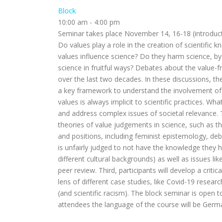
Block
10:00 am
-
4:00 pm
Seminar takes place November 14, 16-18 (introduct
Do values play a role in the creation of scientific k
values influence science? Do they harm science, by l
science in fruitful ways? Debates about the value-
over the last two decades. In these discussions, 
a key framework to understand the involvement of va
values is always implicit to scientific practices. W
and address complex issues of societal relevance. Th
theories of value judgements in science, such as 
and positions, including feminist epistemology, de
is unfairly judged to not have the knowledge they 
different cultural backgrounds) as well as issues like
peer review. Third, participants will develop a criti
lens of different case studies, like Covid-19 resea
(and scientific racism). The block seminar is open
attendees the language of the course will be Germa