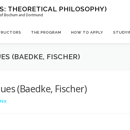
US: THEORETICAL PHILOSOPHY)
es of Bochum and Dortmund
TRUCTORS
THE PROGRAM
HOW TO APPLY
STUDYI
ES (BAEDKE, FISCHER)
ues (Baedke, Fischer)
PEK