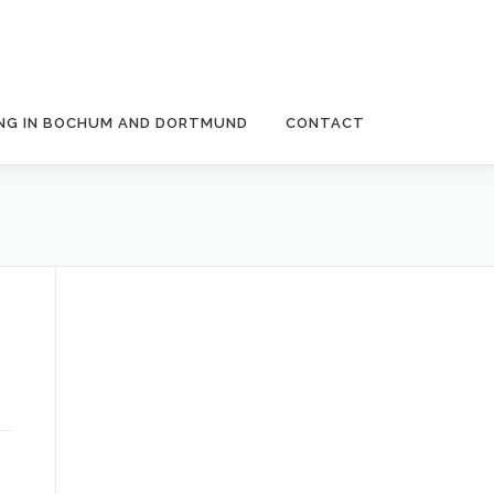
NG IN BOCHUM AND DORTMUND
CONTACT