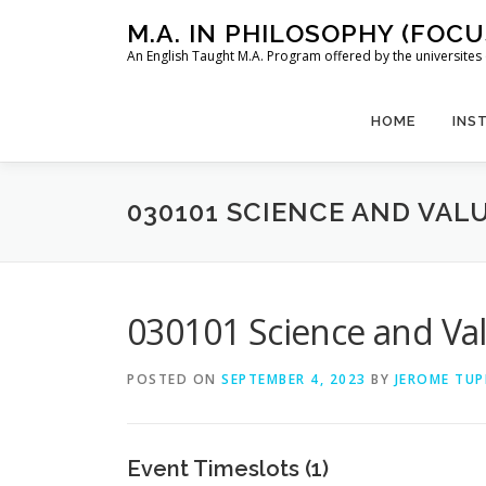
Skip
M.A. IN PHILOSOPHY (FOC
to
An English Taught M.A. Program offered by the universit
content
HOME
INS
030101 SCIENCE AND VALU
030101 Science and Val
POSTED ON
SEPTEMBER 4, 2023
BY
JEROME TUP
Event Timeslots (1)