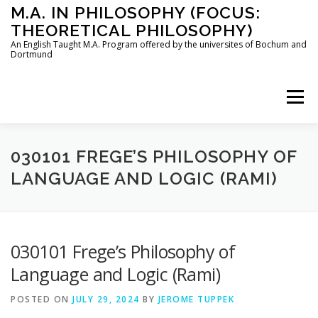
Skip
M.A. IN PHILOSOPHY (FOCUS:
to
THEORETICAL PHILOSOPHY)
content
An English Taught M.A. Program offered by the universites of Bochum and
Dortmund
Menu
HOME
INSTRUCTORS
THE PROGRAM
030101 FREGE’S PHILOSOPHY OF
LANGUAGE AND LOGIC (RAMI)
HOW TO APPLY
030101 Frege’s Philosophy of
STUDYING IN BOCHUM AND DORTMUND
CONTACT
Language and Logic (Rami)
POSTED ON
JULY 29, 2024
BY
JEROME TUPPEK