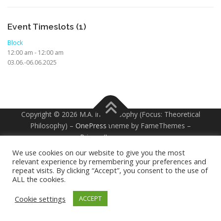
Event Timeslots (1)
Block
12:00 am
-
12:00 am
03.06.-06.06.2025
Copyright © 2026 M.A. in Philosophy (Focus: Theoretical
Philosophy)
–
OnePress
theme by FameThemes –
Privacy/Impressum
We use cookies on our website to give you the most
relevant experience by remembering your preferences and
repeat visits. By clicking “Accept”, you consent to the use of
ALL the cookies.
Cookie settings
ACCEPT