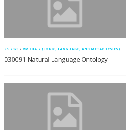
SS 2025
/
VM IIIA 2 (LOGIC, LANGUAGE, AND METAPHYSICS)
030091 Natural Language Ontology