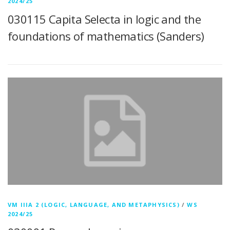
2024/25
030115 Capita Selecta in logic and the
foundations of mathematics (Sanders)
VM IIIA 2 (LOGIC, LANGUAGE, AND METAPHYSICS)
/
WS
2024/25