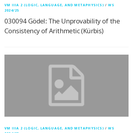
VM IIIA 2 (LOGIC, LANGUAGE, AND METAPHYSICS)
/
WS
2024/25
030094 Gödel: The Unprovability of the
Consistency of Arithmetic (Kürbis)
VM IIIA 2 (LOGIC, LANGUAGE, AND METAPHYSICS)
/
WS