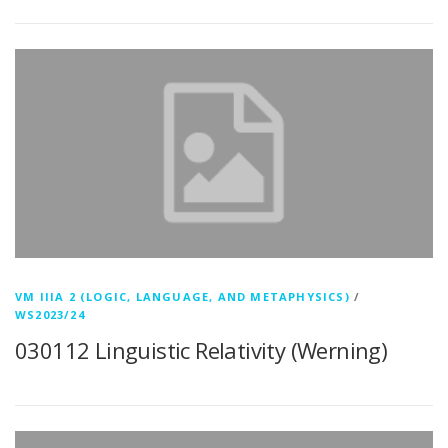
VM IIIA 2 (LOGIC, LANGUAGE, AND METAPHYSICS)
/
WS2023/24
030112 Linguistic Relativity (Werning)