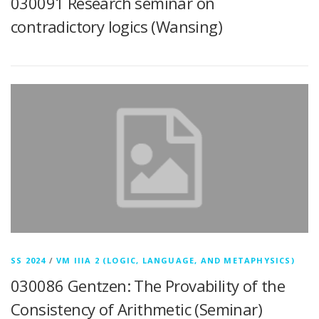
030091 Research seminar on
contradictory logics (Wansing)
SS 2024
/
VM IIIA 2 (LOGIC, LANGUAGE, AND METAPHYSICS)
030086 Gentzen: The Provability of the
Consistency of Arithmetic (Seminar)