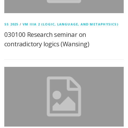
SS 2025
/
VM IIIA 2 (LOGIC, LANGUAGE, AND METAPHYSICS)
030100 Research seminar on
contradictory logics (Wansing)