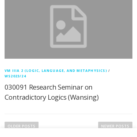
VM IIIA 2 (LOGIC, LANGUAGE, AND METAPHYSICS)
/
WS2023/24
030091 Research Seminar on
Contradictory Logics (Wansing)
P
o
OLDER POSTS
NEWER POSTS
s