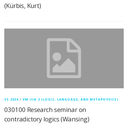
(Kürbis, Kurt)
SS 2024
/
VM IIIA 2 (LOGIC, LANGUAGE, AND METAPHYSICS)
030100 Research seminar on
contradictory logics (Wansing)