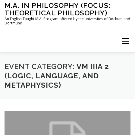
Skip
M.A. IN PHILOSOPHY (FOCUS:
to
THEORETICAL PHILOSOPHY)
content
An English Taught M.A. Program offered by the universites of Bochum and
Dortmund
Menu
HOME
INSTRUCTORS
THE PROGRAM
EVENT CATEGORY:
VM IIIA 2
(LOGIC, LANGUAGE, AND
METAPHYSICS)
HOW TO APPLY
STUDYING IN BOCHUM AND DORTMUND
CONTACT