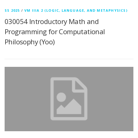
SS 2025
/
VM IIIA 2 (LOGIC, LANGUAGE, AND METAPHYSICS)
030054 Introductory Math and
Programming for Computational
Philosophy (Yoo)