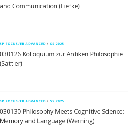
and Communication (Liefke)
SP FOCUS/EB ADVANCED
/
SS 2025
030126 Kolloquium zur Antiken Philosophie
(Sattler)
SP FOCUS/EB ADVANCED
/
SS 2025
030130 Philosophy Meets Cognitive Science:
Memory and Language (Werning)