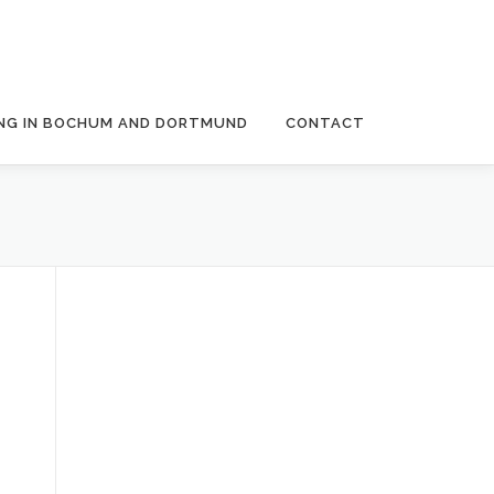
NG IN BOCHUM AND DORTMUND
CONTACT