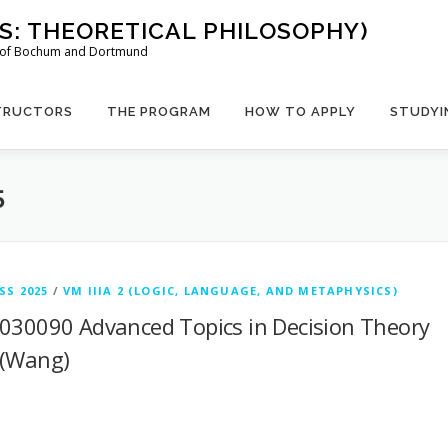
US: THEORETICAL PHILOSOPHY)
es of Bochum and Dortmund
TRUCTORS
THE PROGRAM
HOW TO APPLY
STUDYI
5
SS 2025
/
VM IIIA 2 (LOGIC, LANGUAGE, AND METAPHYSICS)
030090 Advanced Topics in Decision Theory
(Wang)