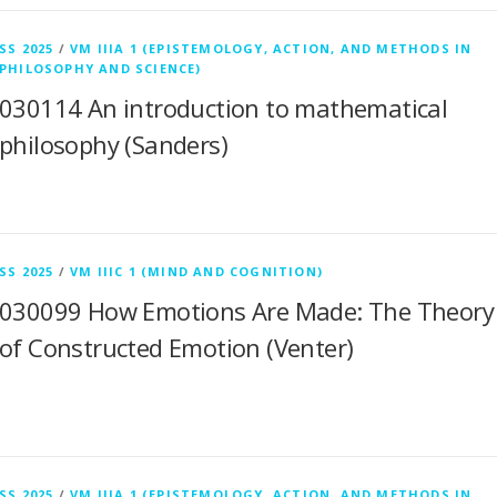
SS 2025
/
VM IIIA 1 (EPISTEMOLOGY, ACTION, AND METHODS IN
PHILOSOPHY AND SCIENCE)
030114 An introduction to mathematical
philosophy (Sanders)
SS 2025
/
VM IIIC 1 (MIND AND COGNITION)
030099 How Emotions Are Made: The Theory
of Constructed Emotion (Venter)
SS 2025
/
VM IIIA 1 (EPISTEMOLOGY, ACTION, AND METHODS IN