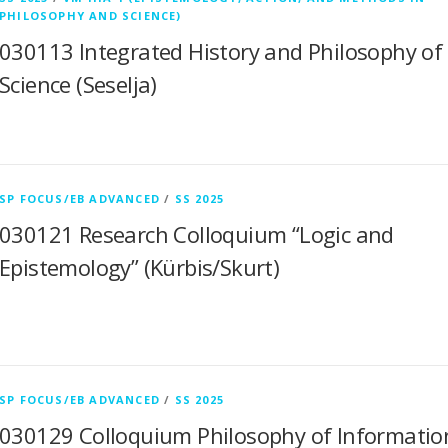
PHILOSOPHY AND SCIENCE)
030113 Integrated History and Philosophy of
Science (Seselja)
SP FOCUS/EB ADVANCED
/
SS 2025
030121 Research Colloquium “Logic and
Epistemology” (Kürbis/Skurt)
SP FOCUS/EB ADVANCED
/
SS 2025
030129 Colloquium Philosophy of Informatio