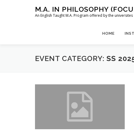
Skip
M.A. IN PHILOSOPHY (FOC
to
An English Taught M.A. Program offered by the universit
content
HOME
INS
EVENT CATEGORY:
SS 202