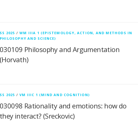
SS 2025
/
WM IIIA 1 (EPISTEMOLOGY, ACTION, AND METHODS IN
PHILOSOPHY AND SCIENCE)
030109 Philosophy and Argumentation
(Horvath)
SS 2025
/
VM IIIC 1 (MIND AND COGNITION)
030098 Rationality and emotions: how do
they interact? (Sreckovic)