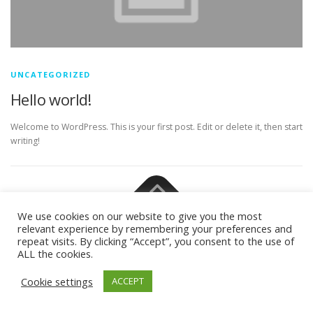
UNCATEGORIZED
Hello world!
Welcome to WordPress. This is your first post. Edit or delete it, then start
writing!
Copyright © 2026 M.A. in Philosophy (Focus: Theoretical
We use cookies on our website to give you the most
Philosophy)
–
OnePress
theme by FameThemes –
relevant experience by remembering your preferences and
Privacy/Impressum
repeat visits. By clicking “Accept”, you consent to the use of
ALL the cookies.
Cookie settings
ACCEPT