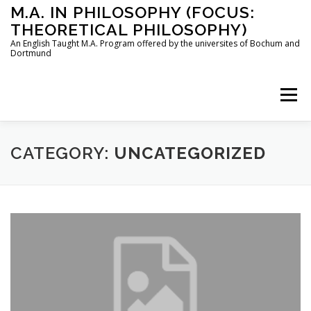
Skip
M.A. IN PHILOSOPHY (FOCUS:
to
THEORETICAL PHILOSOPHY)
content
An English Taught M.A. Program offered by the universites of Bochum and
Dortmund
Menu
HOME
INSTRUCTORS
THE PROGRAM
CATEGORY:
UNCATEGORIZED
HOW TO APPLY
STUDYING IN BOCHUM AND DORTMUND
CONTACT