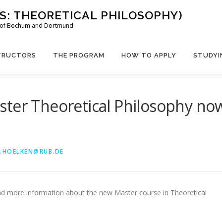
US: THEORETICAL PHILOSOPHY)
es of Bochum and Dortmund
TRUCTORS
THE PROGRAM
HOW TO APPLY
STUDYI
ster Theoretical Philosophy no
.HOELKEN@RUB.DE
ind more information about the new Master course in Theoretical