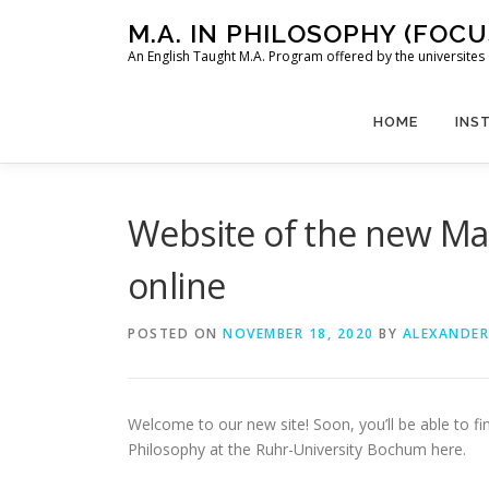
Skip
M.A. IN PHILOSOPHY (FOC
to
An English Taught M.A. Program offered by the universit
content
HOME
INS
Website of the new Ma
online
POSTED ON
NOVEMBER 18, 2020
BY
ALEXANDER
Welcome to our new site! Soon, you’ll be able to f
Philosophy at the Ruhr-University Bochum here.