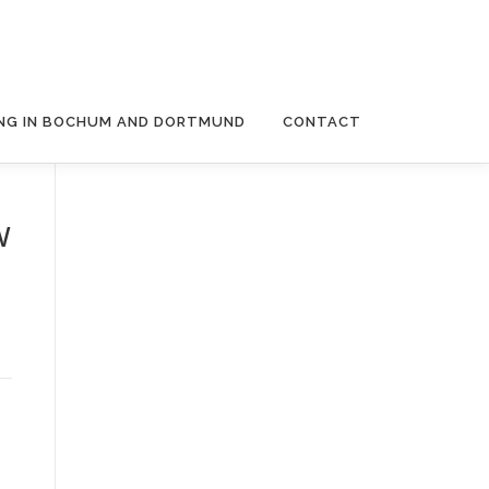
NG IN BOCHUM AND DORTMUND
CONTACT
w