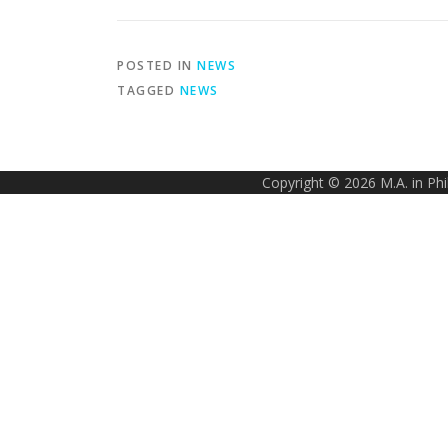
POSTED IN
NEWS
TAGGED
NEWS
Copyright © 2026 M.A. in Ph