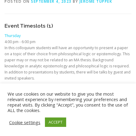
POSTED ON
SEPTEMBER 4, 2023
BY
JEROME TUPPEK
Event Timeslots (1)
Thursday
4:00 pm
-
6:00 pm
In this colloquium students will have an opportunity to present a paper
on a topic of their choice from philosophical logic or epistemology. This
paper may or may not be related to an MA thesis. Background
knowledge in analytic epistemology and philosophical logic is required.
In addition to presentations by students, there will be talks by guest and
invited speakers.
We use cookies on our website to give you the most
relevant experience by remembering your preferences and
repeat visits. By clicking “Accept”, you consent to the use of
ALL the cookies.
Copyright © 2026 M.A. in Philosophy (Focus: Theoretical
Philosophy)
–
OnePress
theme by FameThemes –
Cookie settings
ACCEPT
Privacy/Impressum