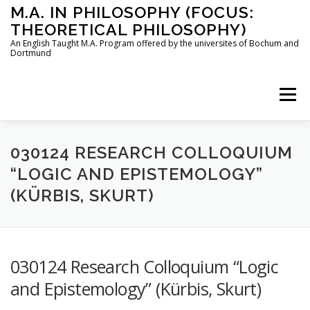
Skip
M.A. IN PHILOSOPHY (FOCUS:
to
THEORETICAL PHILOSOPHY)
content
An English Taught M.A. Program offered by the universites of Bochum and
Dortmund
Menu
HOME
INSTRUCTORS
THE PROGRAM
030124 RESEARCH COLLOQUIUM
“LOGIC AND EPISTEMOLOGY”
(KÜRBIS, SKURT)
HOW TO APPLY
STUDYING IN BOCHUM AND DORTMUND
CONTACT
030124 Research Colloquium “Logic
and Epistemology” (Kürbis, Skurt)