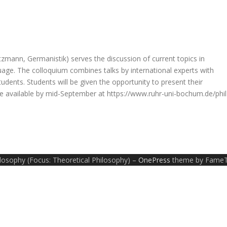
tzmann, Germanistik) serves the discussion of current topics in
age. The colloquium combines talks by international experts with
dents. Students will be given the opportunity to present their
 be available by mid-September at https://www.ruhr-uni-bochum.de/phil
ilosophy (Focus: Theoretical Philosophy)
–
OnePress
theme by Fame