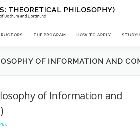
US: THEORETICAL PHILOSOPHY)
es of Bochum and Dortmund
TRUCTORS
THE PROGRAM
HOW TO APPLY
STUDYI
LOSOPHY OF INFORMATION AND COM
losophy of Information and
)
PEK