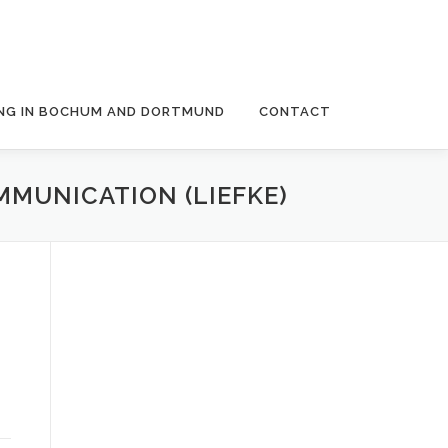
NG IN BOCHUM AND DORTMUND
CONTACT
MUNICATION (LIEFKE)