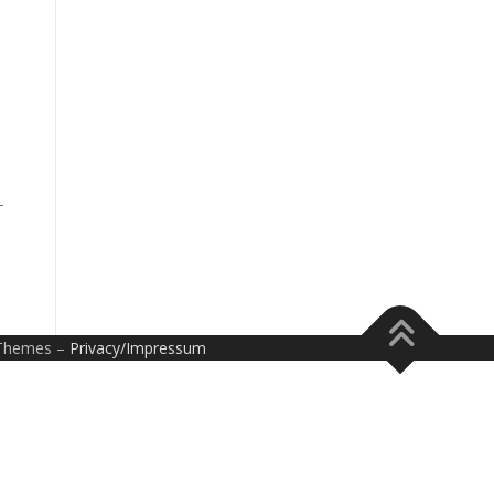
-
Themes –
Privacy/Impressum