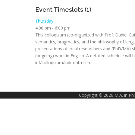
Event Timeslots (1)
Thursday
4:00 pm
-
6:00 pm
This colloquium (co-organized with Prof. Daniel Gu
semantics, pragmatics, and the philosophy of langu
presentations of local researchers and (PhD/MA) stu
(ongoing) work in English. A detailed schedule will
inf/colloquium/index.html.en.
Copyright © 2026 M.A. in Ph