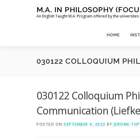
Skip
M.A. IN PHILOSOPHY (FOC
to
An English Taught M.A. Program offered by the universit
content
HOME
INS
030122 COLLOQUIUM PHI
030122 Colloquium Phi
Communication (Liefke
POSTED ON
SEPTEMBER 4, 2023
BY
JEROME TUP