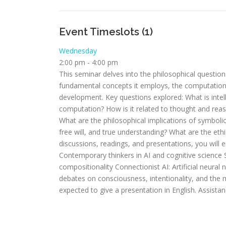
Event Timeslots (1)
Wednesday
2:00 pm
-
4:00 pm
This seminar delves into the philosophical questions 
fundamental concepts it employs, the computational
development. Key questions explored: What is intell
computation? How is it related to thought and rea
What are the philosophical implications of symboli
free will, and true understanding? What are the ethi
discussions, readings, and presentations, you will e
Contemporary thinkers in AI and cognitive science
compositionality Connectionist AI: Artificial neura
debates on consciousness, intentionality, and the m
expected to give a presentation in English. Assistan