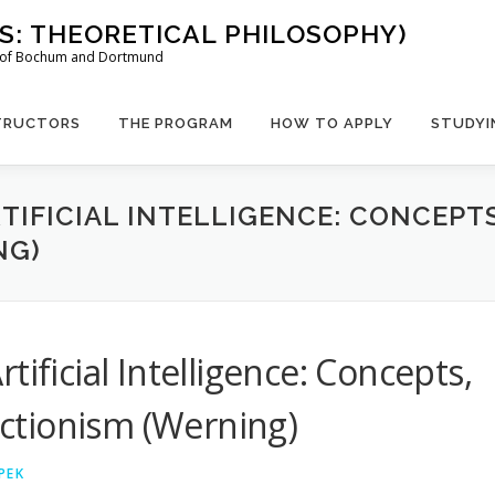
US: THEORETICAL PHILOSOPHY)
es of Bochum and Dortmund
TRUCTORS
THE PROGRAM
HOW TO APPLY
STUDYI
RTIFICIAL INTELLIGENCE: CONCEPT
NG)
ificial Intelligence: Concepts,
ctionism (Werning)
PEK