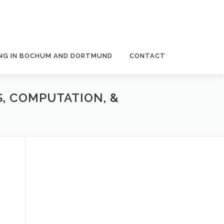
NG IN BOCHUM AND DORTMUND
CONTACT
S, COMPUTATION, &