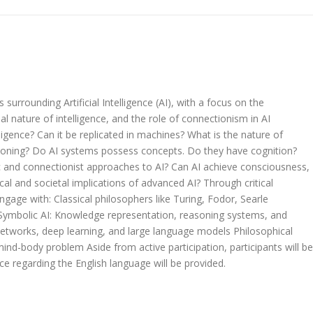
surrounding Artificial Intelligence (AI), with a focus on the
 nature of intelligence, and the role of connectionism in AI
igence? Can it be replicated in machines? What is the nature of
soning? Do AI systems possess concepts. Do they have cognition?
c and connectionist approaches to AI? Can AI achieve consciousness,
cal and societal implications of advanced AI? Through critical
ngage with: Classical philosophers like Turing, Fodor, Searle
 Symbolic AI: Knowledge representation, reasoning systems, and
l networks, deep learning, and large language models Philosophical
ind-body problem Aside from active participation, participants will be
ce regarding the English language will be provided.