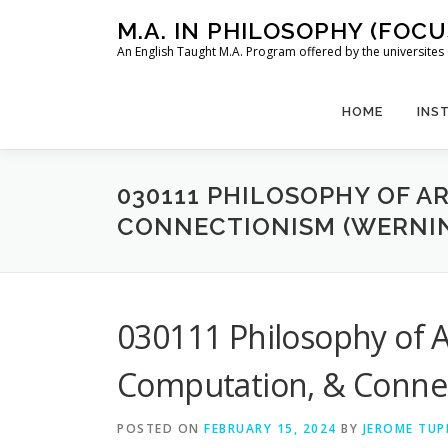
Skip
M.A. IN PHILOSOPHY (FOC
to
An English Taught M.A. Program offered by the universit
content
HOME
INS
030111 PHILOSOPHY OF A
CONNECTIONISM (WERNI
030111 Philosophy of Art
Computation, & Conne
POSTED ON
FEBRUARY 15, 2024
BY
JEROME TUP