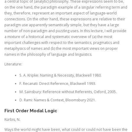
a central topic of (analytic) philosophy. These expressions seem to be,
on the one hand, the paradigm example of a singular referring term and
they, therefore, represent an important aspect of language-world
connections. On the other hand, these expressions are relative to their
paradigm use apparently semantically simple, but they have a large
number of non-paradigm and puzzling uses. In this lecture, I will provide
a mixture of a historical and systematic overview of (a) the most
important challenges with respect to the semantics, pragmatics and
metaphysics of names and (b) the most important views on proper
names in the philosophy of language and linguistics.
Literature:
S. A. Kripke: Naming & Necessity, Blackwell 1980.
F. Recanati: Direct Reference, Blackwell 1993.
M. Sainsbury: Reference without Referents, Oxford, 2005.
D. Rami: Names & Context, Bloomsbury 2021.
First Order Modal Logic
Kürbis, N.
Ways the world might have been, what could or could not have been the