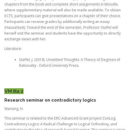
chapters from the book and complete short assignments in Moodle,
where supplementary material will also be made available. To obtain
ECTS, participants can give presentations on a chapter of their choice.
Participants can receive grades by additionally writing an essay
(Hausarbeit). Toward the end of the semester, Professor Staffel will
herself visit the seminar and students have the opportunity to directly
exchange views with her.
Literature:
Staffel, J. (2019). Unsettled Thoughts: A Theory of Degrees of
Rationality . Oxford University Press.
VM IIIa 2
Research seminar on contradictory logics
Wansing, H.
This seminar is related to the ERC-Advanced Grant project ConLog,
Contradictory Logics: A Radical Challenge to Logical Orthodoxy, and
contributes to the idea of research-based learning. The seminar is open