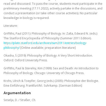
read and discussed. To pass the course, students must participate in the
preliminary meeting (17.11.2022), actively partake in the discussions, and
conduct a presentation (or take other course activities). No particular
knowledge in biology is required.
Literature:
Griffiths, Paul (2011): Philosophy of Biology. In: Zalta, Edward N. (eds.):
The Stanford Encyclopedia of Philosophy (Summer 2011 Edition).
https://plato.stanford.edu/archives/sum2011/entries/biology-
philosophy/
[Online available; preparation literature]
Okasha, S (2019): Philosophy of Biology: A Very Short Introduction.
Oxford: Oxford University Press.
Griffiths, Paul & Sterelny, Kim (1999): Sex and Death: An Introduction to
Philosophy of Biology. Chicago: University of Chicago Press.
Krohs, Ulrich & Toepfer, Georg (eds.) (2005): Philosophie der Biologie.
Eine Einführung. Frankfurt/M.: Suhrkamp. [German Edition]
Argumentation
Seselja, D. / Straßer, Ch.