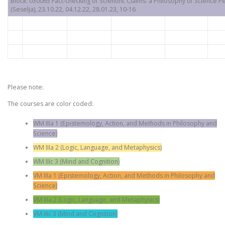
Block: 030065 Fact-checking of Scientific Claims: a Philosophy of Science P
(Seselja), 23.10.22, 04.12.22, 28.01.23, 10-16
Please note:
The courses are color coded:
WM IIIa 1 (Epistemology, Action, and Methods in Philosophy and
Science)
WM IIIa 2 (Logic, Language, and Metaphysics)
WM IIIc 3 (Mind and Cognition)
VM IIIa 1 (Epistemology, Action, and Methods in Philosophy and
Science)
VM IIIa 2 (Logic, Language, and Metaphysics)
VM IIIc 3 (Mind and Cognition)