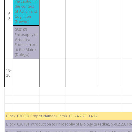
Perception in
the context
of Action and
16-
Cognition
18
(Newen)
030103
Philosophy of
Virtuality:
From mirrors
to the Matrix
(Dolega)
18-
20
Block: 030097 Proper Names (Rami), 13.-24.2.23. 14-17
Block: 030101 Introduction to Philosophy of Biology (Baedke), 6.-9.2.23, 10