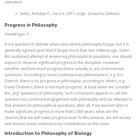
Literature:
Nolt J., Rohatyn D., Varzi A. 2011. Logic. Schaum’s Outlines.
Progress in Philosophy
Steinkrüger, P.
It is a question of debate when (and where) philosophy began, but it is
generally agreed upon that it began more than two millenia ago. Given
this sustained attempt at answering philosophical questions, one should
expect to observe significant progress in the discipline. However,
whether and how much progress there actually is, are controversial
questions. According to some contemporary philosophers, e.g. Eric
Dietrich, there is no progress in philosophy, according to others, e.g.
David Chalmers, there is not much progress, at least when we consider
the „big“ questions of philosophy. Such conclusions appear to call into
question our continued engagement with philosophy and our attempt to
find answers to philosophical questions: after all, if we weren’t able to
make significant progress in more than 2.000 years, what are the
chances that we will make progress now? In this seminar, we will survey
and discuss some contemporary contributions on the issue.
Introduction to Philosophy of Biology