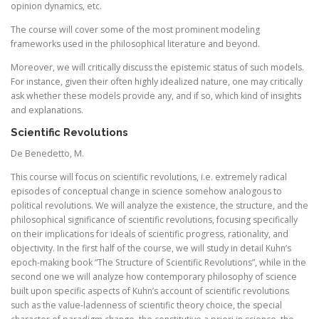
opinion dynamics, etc.
The course will cover some of the most prominent modeling
frameworks used in the philosophical literature and beyond.
Moreover, we will critically discuss the epistemic status of such models.
For instance, given their often highly idealized nature, one may critically
ask whether these models provide any, and if so, which kind of insights
and explanations.
Scientific Revolutions
De Benedetto, M.
This course will focus on scientific revolutions, i.e. extremely radical
episodes of conceptual change in science somehow analogous to
political revolutions. We will analyze the existence, the structure, and the
philosophical significance of scientific revolutions, focusing specifically
on their implications for ideals of scientific progress, rationality, and
objectivity. In the first half of the course, we will study in detail Kuhn’s
epoch-making book “The Structure of Scientific Revolutions”, while in the
second one we will analyze how contemporary philosophy of science
built upon specific aspects of Kuhn’s account of scientific revolutions
such as the value-ladenness of scientific theory choice, the special