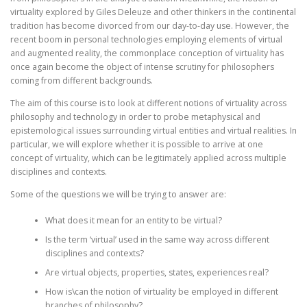
virtuality explored by Giles Deleuze and other thinkers in the continental
tradition has become divorced from our day-to-day use. However, the
recent boom in personal technologies employing elements of virtual
and augmented reality, the commonplace conception of virtuality has
once again become the object of intense scrutiny for philosophers
coming from different backgrounds.
The aim of this course is to look at different notions of virtuality across
philosophy and technology in order to probe metaphysical and
epistemological issues surrounding virtual entities and virtual realities. In
particular, we will explore whether it is possible to arrive at one
concept of virtuality, which can be legitimately applied across multiple
disciplines and contexts.
Some of the questions we will be trying to answer are:
What does it mean for an entity to be virtual?
Is the term ‘virtual’ used in the same way across different
disciplines and contexts?
Are virtual objects, properties, states, experiences real?
How is\can the notion of virtuality be employed in different
branches of philosophy?