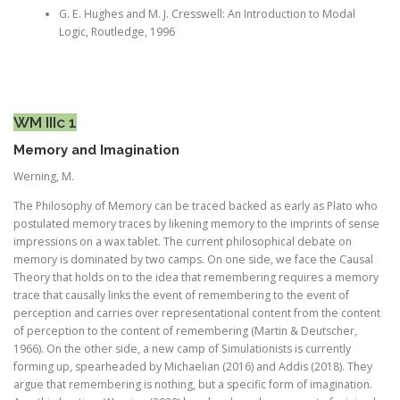
G. E. Hughes and M. J. Cresswell: An Introduction to Modal
Logic, Routledge, 1996
WM IIIc 1
Memory and Imagination
Werning, M.
The Philosophy of Memory can be traced backed as early as Plato who
postulated memory traces by likening memory to the imprints of sense
impressions on a wax tablet. The current philosophical debate on
memory is dominated by two camps. On one side, we face the Causal
Theory that holds on to the idea that remembering requires a memory
trace that causally links the event of remembering to the event of
perception and carries over representational content from the content
of perception to the content of remembering (Martin & Deutscher,
1966). On the other side, a new camp of Simulationists is currently
forming up, spearheaded by Michaelian (2016) and Addis (2018). They
argue that remembering is nothing, but a specific form of imagination.