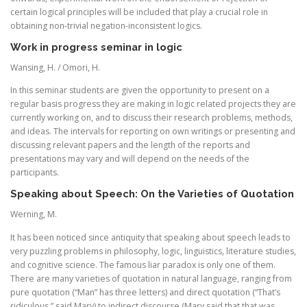
certain logical principles will be included that play a crucial role in
obtaining non-trivial negation-inconsistent logics.
Work in progress seminar in logic
Wansing, H. / Omori, H.
In this seminar students are given the opportunity to present on a
regular basis progress they are making in logic related projects they are
currently working on, and to discuss their research problems, methods,
and ideas. The intervals for reporting on own writings or presenting and
discussing relevant papers and the length of the reports and
presentations may vary and will depend on the needs of the
participants.
Speaking about Speech: On the Varieties of Quotation
Werning, M.
It has been noticed since antiquity that speaking about speech leads to
very puzzling problems in philosophy, logic, linguistics, literature studies,
and cognitive science. The famous liar paradox is only one of them.
There are many varieties of quotation in natural language, ranging from
pure quotation (“Man” has three letters) and direct quotation (“That’s
ridiculous,” said Mary) to indirect discourse (Mary said that that was