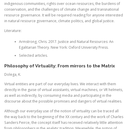
indigenous communities, rights over ocean resources, the burdens of
conservation, and the challenges of climate change and transnational
resource governance. It will be required reading for anyone interested
in natural resource governance, climate politics, and global justice.
Literature:
Armstrong, Chris. 2017. Justice and Natural Resources: An
Egalitarian Theory. New York: Oxford University Press.
Selected articles.
Philosophy of Virtuality: From mirrors to the Matrix
Dolega, K.
Virtual entities are part of our everyday lives. We interact with them
directly in the guise of virtual assistants, virtual machines, or VR helmets,
as well as indirectly, by consuming media and participating in the
discourse about the possible promises and dangers of virtual realities.
Although our everyday use of the notion of virtuality can be traced all
the way back to the beginning of the XX century and the work of Charles
Sanders Peirce, the concept itself has received relatively little attention
from philosophers in the analytic tradition. Meanwhile, the notion of