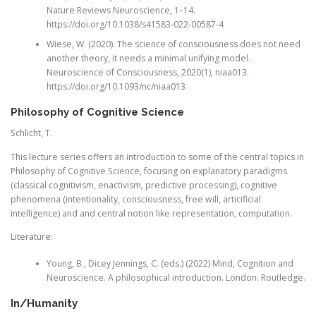
Nature Reviews Neuroscience, 1–14.
https://doi.org/10.1038/s41583-022-00587-4
Wiese, W. (2020). The science of consciousness does not need
another theory, it needs a minimal unifying model.
Neuroscience of Consciousness, 2020(1), niaa013.
https://doi.org/10.1093/nc/niaa013
Philosophy of Cognitive Science
Schlicht, T.
This lecture series offers an introduction to some of the central topics in
Philosophy of Cognitive Science, focusing on explanatory paradigms
(classical cognitivism, enactivism, predictive processing), cognitive
phenomena (intentionality, consciousness, free will, articificial
intelligence) and and central notion like representation, computation.
Literature:
Young, B., Dicey Jennings, C. (eds.) (2022) Mind, Cognition and
Neuroscience. A philosophical introduction. London: Routledge.
In/Humanity