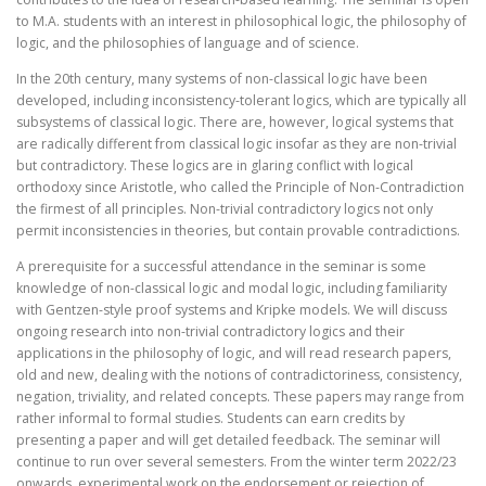
to M.A. students with an interest in philosophical logic, the philosophy of
logic, and the philosophies of language and of science.
In the 20th century, many systems of non-classical logic have been
developed, including inconsistency-tolerant logics, which are typically all
subsystems of classical logic. There are, however, logical systems that
are radically different from classical logic insofar as they are non-trivial
but contradictory. These logics are in glaring conflict with logical
orthodoxy since Aristotle, who called the Principle of Non-Contradiction
the firmest of all principles. Non-trivial contradictory logics not only
permit inconsistencies in theories, but contain provable contradictions.
A prerequisite for a successful attendance in the seminar is some
knowledge of non-classical logic and modal logic, including familiarity
with Gentzen-style proof systems and Kripke models. We will discuss
ongoing research into non-trivial contradictory logics and their
applications in the philosophy of logic, and will read research papers,
old and new, dealing with the notions of contradictoriness, consistency,
negation, triviality, and related concepts. These papers may range from
rather informal to formal studies. Students can earn credits by
presenting a paper and will get detailed feedback. The seminar will
continue to run over several semesters. From the winter term 2022/23
onwards, experimental work on the endorsement or rejection of