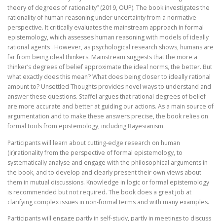
theory of degrees of rationality” (2019, OUP). The book investigates the
rationality of human reasoning under uncertainty from a normative
perspective. It critically evaluates the mainstream approach in formal
epistemology, which assesses human reasoning with models of ideally
rational agents . However, as psychological research shows, humans are
far from being ideal thinkers. Mainstream suggests that the more a
thinker’s degrees of belief approximate the ideal norms, the better. But
what exactly does this mean? What does being closer to ideally rational
amount to? Unsettled Thoughts provides novel ways to understand and
answer these questions. Staffel argues that rational degrees of belief
are more accurate and better at guiding our actions. As a main source of
argumentation and to make these answers precise, the book relies on
formal tools from epistemology, including Bayesianism.
Participants will learn about cutting-edge research on human
(ir)rationality from the perspective of formal epistemology, to
systematically analyse and engage with the philosophical arguments in
the book, and to develop and clearly present their own views about
them in mutual discussions. Knowledge in logic or formal epistemology
is recommended but not required. The book does a great job at
clarifying complex issues in non-formal terms and with many examples.
Participants will engage partly in self-study, partly in meetings to discuss