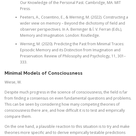
Our Knowledge of the Personal Past. Cambridge, MA: MIT
Press.
Peeters, A., Cosentino, E., & Werning, M. (2022). Constructing a
wider view on memory – Beyond the dichotomy of field and
observer perspectives. In A. Berninger & Í. V. Ferran (Eds.),
Memory and Imagination. London: Routledge.
Werning, M. (2020). Predicting the Past from Minimal Traces:
Episodic Memory and its Distinction from Imagination and
Preservation. Review of Philosophy and Psychology, 11, 301–
333.
Minimal Models of Consciousness
Wiese, W.
Despite much progress in the science of consciousness, the field is far
from finding a consensus on even fundamental questions and problems.
This can be seen by considering how many competing theories of
consciousness there are, and how difficult it is to test and empirically
compare them.
On the one hand, a plausible reaction to this situation is to try and make
theories more specific and to derive empirically testable predictions