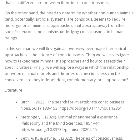
that can differentiate between theories of consciousness.
On the other hand, the need to determine whether non-human animals
(and, potentially, artificial systems) are conscious, seems to require
more general, minimalist approaches, that abstract away from the
specific neuronal mechanisms underlying consciousness in human
beings.
In this seminar, we will first gain an overview over major theoretical
approaches in the science of consciousness. Then we will investigate
how to taxonomise minimalist approaches and how to assess their
specific virtues. Finally, we will explore ways in which the relationship
between minimal models and theories of consciousness can be
conceived: are they independent, complementary, or in opposition?
Literature:
Birch, J. (2022). The search for invertebrate consciousness.
Noûs, 56(1), 133–153. https://doi.org/10.1111/nous.12351
Metzinger, T. (2020). Minimal phenomenal experience.
Philosophy and the Mind Sciences, 1(I), 1–44.
https://doi.org/10.33735/phimisci.2020.I.46
Seth, A. K., & Bayne, T. (2022). Theories of consciousness.