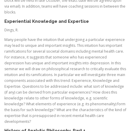
block will be held in late October; the exact date will be agreed upon
via email). In addition, teams will have coaching sessions in between the
blocks.
Experiential Knowledge and Expertise
Dings, R.
Many people have the intuition that undergoing a particular experience
may lead to unique and important insights. This intuition has important
ramifications for several societal domains including mental health care.
For instance, it suggests that someone who has experienced
depression has unique and important insights into depression. In this
seminar we will draw on philosophical research to critically evaluate this
intuition and its ramifications. In particular we will investigate three main
components associated with this trend: Experience, Knowledge and
Expertise. Questions to be addressed include: what sort of knowledge
(if any) can be derived from particular experiences? How does this
knowledge relate to other forms of knowledge, e.g. scientific
knowledge? What elements of experience (e.g. its phenomenality) form
the basis for such knowledge? What are the characteristics of the kind of
expertise that is presupposed in recent mental health care
developments?
History of Analytic Philosophy, Part 1