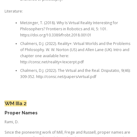
Literature:
Metzinger, T. (2018). Why Is Virtual Reality Interesting for
Philosophers? Frontiers in Robotics and AI, 5: 101.
https://doi.org/10.3389/frobt.2018.00101
Chalmers, D.J. (2022). Reality+: Virtual Worlds and the Problems
of Philosophy. W. W. Norton (US) and Allen Lane (UK). Intro and
chapter one available here:
http://consc.net/reality+/excerpt.pdf
Chalmers, D.J. (2022). The Virtual and the Real. Disputatio, 9(46):
309-352. http://consc.net/papers/virtual.pdf
WM IIIa 2
Proper Names
Rami, D.
Since the pioneering work of Mill, Frege and Russell, proper names are