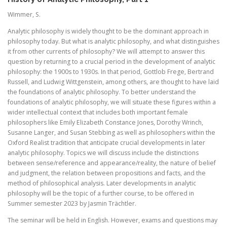
Wimmer, S.
Analytic philosophy is widely thought to be the dominant approach in
philosophy today. But what is analytic philosophy, and what distinguishes
it from other currents of philosophy? We will attempt to answer this
question by returning to a crucial period in the development of analytic
philosophy: the 1900s to 1930s. In that period, Gottlob Frege, Bertrand
Russell, and Ludwig Wittgenstein, among others, are thought to have laid
the foundations of analytic philosophy. To better understand the
foundations of analytic philosophy, we will situate these figures within a
wider intellectual context that includes both important female
philosophers like Emily Elizabeth Constance Jones, Dorothy Wrinch,
Susanne Langer, and Susan Stebbing as well as philosophers within the
Oxford Realist tradition that anticipate crucial developments in later
analytic philosophy. Topics we will discuss include the distinctions
between sense/reference and appearance/reality, the nature of belief
and judgment, the relation between propositions and facts, and the
method of philosophical analysis. Later developments in analytic
philosophy will be the topic of a further course, to be offered in
Summer semester 2023 by Jasmin Trächtler.
The seminar will be held in English. However, exams and questions may