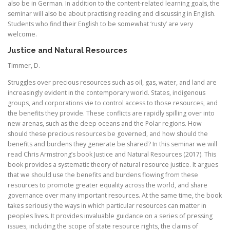
also be in German. In addition to the content-related learning goals, the
seminar will also be about practising reading and discussing in English.
Students who find their English to be somewhat ‘rusty’ are very
welcome.
Justice and Natural Resources
Timmer, D.
Struggles over precious resources such as oil, gas, water, and land are
increasingly evident in the contemporary world. States, indigenous
groups, and corporations vie to control access to those resources, and
the benefits they provide. These conflicts are rapidly spilling over into
new arenas, such as the deep oceans and the Polar regions. How
should these precious resources be governed, and how should the
benefits and burdens they generate be shared? In this seminar we will
read Chris Armstrong’s book Justice and Natural Resources (2017). This
book provides a systematic theory of natural resource justice. It argues
that we should use the benefits and burdens flowing from these
resources to promote greater equality across the world, and share
governance over many important resources. At the same time, the book
takes seriously the ways in which particular resources can matter in
peoples lives. It provides invaluable guidance on a series of pressing
issues, including the scope of state resource rights, the claims of