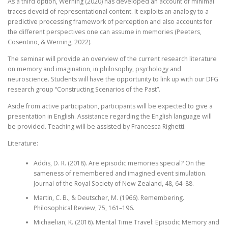
As a third option, Werning (2020) has developed an account of minimal
traces devoid of representational content. It exploits an analogy to a
predictive processing framework of perception and also accounts for
the different perspectives one can assume in memories (Peeters,
Cosentino, & Werning, 2022).
The seminar will provide an overview of the current research literature
on memory and imagination, in philosophy, psychology and
neuroscience. Students will have the opportunity to link up with our DFG
research group “Constructing Scenarios of the Past”.
Aside from active participation, participants will be expected to give a
presentation in English. Assistance regarding the English language will
be provided. Teaching will be assisted by Francesca Righetti.
Literature:
Addis, D. R. (2018). Are episodic memories special? On the
sameness of remembered and imagined event simulation.
Journal of the Royal Society of New Zealand, 48, 64–88.
Martin, C. B., & Deutscher, M. (1966). Remembering.
Philosophical Review, 75, 161–196.
Michaelian, K. (2016). Mental Time Travel: Episodic Memory and