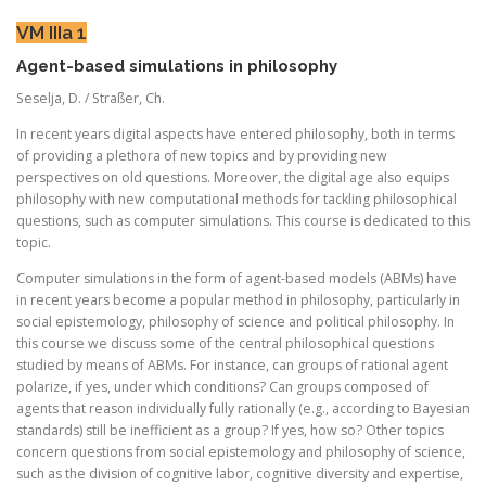
VM IIIa 1
Agent-based simulations in philosophy
Seselja, D. / Straßer, Ch.
In recent years digital aspects have entered philosophy, both in terms
of providing a plethora of new topics and by providing new
perspectives on old questions. Moreover, the digital age also equips
philosophy with new computational methods for tackling philosophical
questions, such as computer simulations. This course is dedicated to this
topic.
Computer simulations in the form of agent-based models (ABMs) have
in recent years become a popular method in philosophy, particularly in
social epistemology, philosophy of science and political philosophy. In
this course we discuss some of the central philosophical questions
studied by means of ABMs. For instance, can groups of rational agent
polarize, if yes, under which conditions? Can groups composed of
agents that reason individually fully rationally (e.g., according to Bayesian
standards) still be inefficient as a group? If yes, how so? Other topics
concern questions from social epistemology and philosophy of science,
such as the division of cognitive labor, cognitive diversity and expertise,