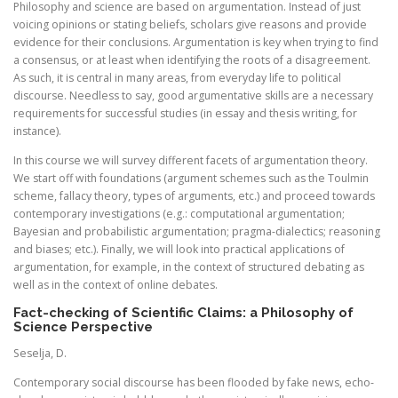
Philosophy and science are based on argumentation. Instead of just
voicing opinions or stating beliefs, scholars give reasons and provide
evidence for their conclusions. Argumentation is key when trying to find
a consensus, or at least when identifying the roots of a disagreement.
As such, it is central in many areas, from everyday life to political
discourse. Needless to say, good argumentative skills are a necessary
requirements for successful studies (in essay and thesis writing, for
instance).
In this course we will survey different facets of argumentation theory.
We start off with foundations (argument schemes such as the Toulmin
scheme, fallacy theory, types of arguments, etc.) and proceed towards
contemporary investigations (e.g.: computational argumentation;
Bayesian and probabilistic argumentation; pragma-dialectics; reasoning
and biases; etc.). Finally, we will look into practical applications of
argumentation, for example, in the context of structured debating as
well as in the context of online debates.
Fact-checking of Scientific Claims: a Philosophy of
Science Perspective
Seselja, D.
Contemporary social discourse has been flooded by fake news, echo-