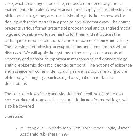
case, what is contingent, possible, impossible or necessary: these
matters enter into almost every area of philosophy. In metaphysics and
philosophical logic they are crucial. Modal logic is the framework for
dealing with these matters in a precise and systematic way. The course
presents various formal systems of propositional and quantified modal
logic and possible worlds semantics for them and introduces the
technique of modal tableaux to decide modal consistency and validity.
Their varying metaphysical presuppositions and commitments will be
discussed. We will apply the systems to the analysis of concepts of
necessity and possibility important in metaphysics and epistemology:
alethic, epistemic, doxastic, deontic, temporal. The notions of existence
and essence will come under scrutiny as well as topics relating to the
philosophy of language, such as rigid designation and definite
descriptions.
The course follows Fitting and Mendelsohn’s textbook (see below).
Some additional topics, such as natural deduction for modal logic, will
also be covered.
Literature:
M. Fitting & R. L. Mendelsohn, First-Order Modal Logic, Kluwer
Academic Publishers, 1998.