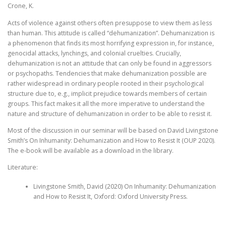
Crone, K.
Acts of violence against others often presuppose to view them as less
than human. This attitude is called “dehumanization”. Dehumanization is
a phenomenon that finds its most horrifying expression in, for instance,
genocidal attacks, lynchings, and colonial cruelties. Crucially,
dehumanization is not an attitude that can only be found in aggressors
or psychopaths. Tendencies that make dehumanization possible are
rather widespread in ordinary people rooted in their psychological
structure due to, e.g., implicit prejudice towards members of certain
groups. This fact makes it all the more imperative to understand the
nature and structure of dehumanization in order to be able to resist it.
Most of the discussion in our seminar will be based on David Livingstone
Smith’s On Inhumanity: Dehumanization and How to Resist It (OUP 2020).
The e-book will be available as a download in the library.
Literature:
Livingstone Smith, David (2020) On Inhumanity: Dehumanization
and How to Resist It, Oxford: Oxford University Press.