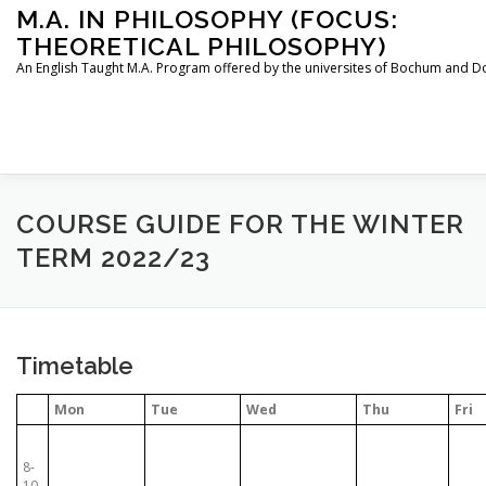
Skip
M.A. IN PHILOSOPHY (FOCUS:
to
THEORETICAL PHILOSOPHY)
content
An English Taught M.A. Program offered by the universites of Bochum and 
HOME
INSTRUCTORS
THE PROGRAM
COURSE GUIDE FOR THE WINTER
TERM 2022/23
HOW TO APPLY
STUDYING IN BOCHUM AND DORTMU
Timetable
CONTACT
Mon
Tue
Wed
Thu
Fri
8-
10