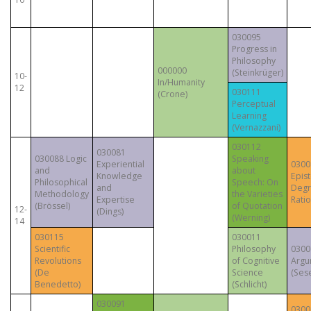
030095
Progress in
Philosophy
000000
(Steinkrüger)
10-
In/Humanity
12
030111
(Crone)
Perceptual
Learning
(Vernazzani)
030112
030081
030088 Logic
Speaking
Experiential
0300
and
about
Knowledge
Epis
Philosophical
Speech: On
and
Degr
Methodology
the Varieties
Expertise
Ratio
(Brössel)
of Quotation
12-
(Dings)
(Werning)
14
030115
030011
Scientific
Philosophy
0300
Revolutions
of Cognitive
Argu
(De
Science
(Sese
Benedetto)
(Schlicht)
030091
0300