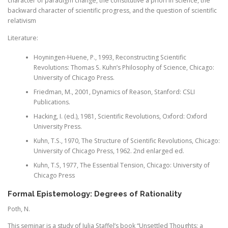
character of paradigm change, the constitutive a priori in science, the
backward character of scientific progress, and the question of scientific
relativism
Literature:
Hoyningen-Huene, P., 1993, Reconstructing Scientific
Revolutions: Thomas S. Kuhn’s Philosophy of Science, Chicago:
University of Chicago Press.
Friedman, M., 2001, Dynamics of Reason, Stanford: CSLI
Publications.
Hacking, I. (ed.), 1981, Scientific Revolutions, Oxford: Oxford
University Press.
Kuhn, T.S., 1970, The Structure of Scientific Revolutions, Chicago:
University of Chicago Press, 1962. 2nd enlarged ed.
Kuhn, T.S, 1977, The Essential Tension, Chicago: University of
Chicago Press
Formal Epistemology: Degrees of Rationality
Poth, N.
This seminar is a study of Julia Staffel’s book “Unsettled Thoughts: a