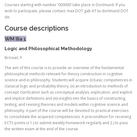
Courses starting with number ‘000000’ take place in Dortmund. If you
wish to participate, please contact: max DOT gab AT tu-dortmund DOT
de.
Course descriptions
WM IIIa 1
Logic and Philosophical Methodology
Brössel, P.
The aim of this course is to provide an overview of the fundamental
philosophical methods relevant for theory construction in cognitive
science and in philosophy. Students will acquire (i) basic competences in
classical logic and probability theory, (ii) an introduction to methods of
concept clarification such as conceptual analysis, explication, and explicit
and implicit definitions and (iii) insights into the basics of constructing,
testing, and revising theories and models within cognitive science and
philosophy. A part of the course will be devoted to practical exercises
to consolidate the acquired competencies. A precondition for receiving
ECTS points is 1.) to submit weekly homework regularly and 2.) to pass
the written exam at the end of the course.