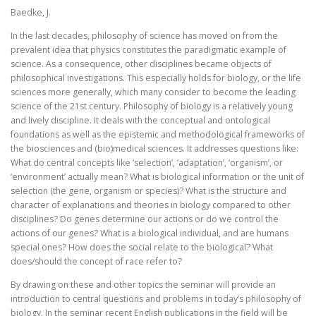
Baedke, J.
In the last decades, philosophy of science has moved on from the
prevalent idea that physics constitutes the paradigmatic example of
science. As a consequence, other disciplines became objects of
philosophical investigations. This especially holds for biology, or the life
sciences more generally, which many consider to become the leading
science of the 21st century. Philosophy of biology is a relatively young
and lively discipline. It deals with the conceptual and ontological
foundations as well as the epistemic and methodological frameworks of
the biosciences and (bio)medical sciences. It addresses questions like:
What do central concepts like ‘selection’, ‘adaptation’, ‘organism’, or
‘environment’ actually mean? What is biological information or the unit of
selection (the gene, organism or species)? What is the structure and
character of explanations and theories in biology compared to other
disciplines? Do genes determine our actions or do we control the
actions of our genes? What is a biological individual, and are humans
special ones? How does the social relate to the biological? What
does/should the concept of race refer to?
By drawing on these and other topics the seminar will provide an
introduction to central questions and problems in today’s philosophy of
biology. In the seminar recent English publications in the field will be