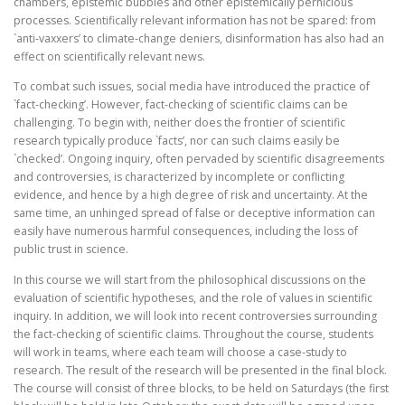
chambers, epistemic bubbles and other epistemically pernicious
processes. Scientifically relevant information has not be spared: from
`anti-vaxxers’ to climate-change deniers, disinformation has also had an
effect on scientifically relevant news.
To combat such issues, social media have introduced the practice of
`fact-checking’. However, fact-checking of scientific claims can be
challenging. To begin with, neither does the frontier of scientific
research typically produce `facts’, nor can such claims easily be
`checked’. Ongoing inquiry, often pervaded by scientific disagreements
and controversies, is characterized by incomplete or conflicting
evidence, and hence by a high degree of risk and uncertainty. At the
same time, an unhinged spread of false or deceptive information can
easily have numerous harmful consequences, including the loss of
public trust in science.
In this course we will start from the philosophical discussions on the
evaluation of scientific hypotheses, and the role of values in scientific
inquiry. In addition, we will look into recent controversies surrounding
the fact-checking of scientific claims. Throughout the course, students
will work in teams, where each team will choose a case-study to
research. The result of the research will be presented in the final block.
The course will consist of three blocks, to be held on Saturdays (the first